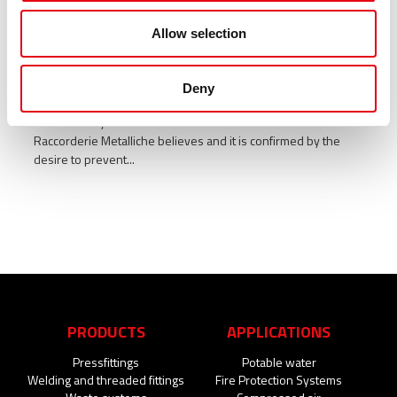
Allow selection
Medical visits in the company for the
prevention of cardiovascular risks
Deny
The centrality of human resources is the main value in which
Raccorderie Metalliche believes and it is confirmed by the
desire to prevent...
PRODUCTS
APPLICATIONS
Pressfittings
Potable water
Welding and threaded fittings
Fire Protection Systems