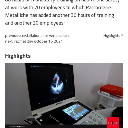
at work with 70 employees to which Raccorderie
Metalliche has added another 30 hours of training
and another 20 employees!
previous:
installations for wine cellars
Highlights
next:
racmet day october 16 2021
Highlights