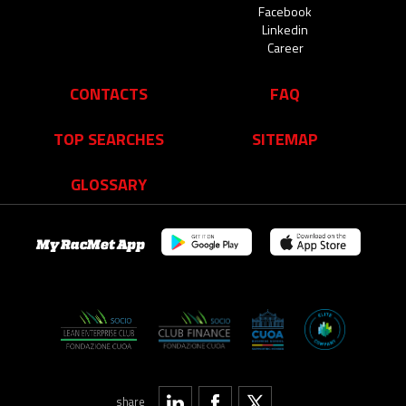
Facebook
Linkedin
Career
CONTACTS
FAQ
TOP SEARCHES
SITEMAP
GLOSSARY
My RacMet App
share