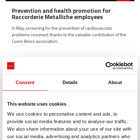
Prevention and health promotion for
Raccorderie Metalliche employees
In May, screening for the prevention of cardiovascular
problems resumed, thanks to the valuable contribution of the
Cuore Amico association.
Consent
Details
About
This website uses cookies
We use cookies to personalise content and ads, to
provide social media features and to analyse our traffic.
We also share information about your use of our site with
our social media, advertising and analytics partners who