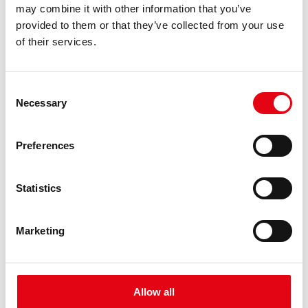
may combine it with other information that you’ve
provided to them or that they’ve collected from your use
Health and prevention in the company
of their services.
In the context of Corporate Welfare, the aspect of protecting
workers' health is fundamental for Raccorderie Metalliche.
Consent
Necessary
Selection
Preferences
Statistics
Marketing
Allow all