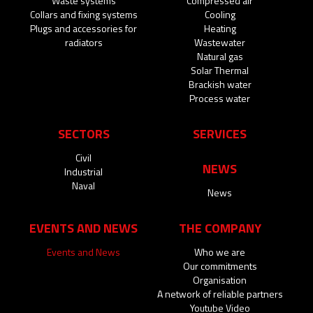
Waste systems
Compressed air
Collars and fixing systems
Cooling
Plugs and accessories for
Heating
radiators
Wastewater
Natural gas
Solar Thermal
Brackish water
Process water
SECTORS
SERVICES
Civil
NEWS
Industrial
Naval
News
EVENTS AND NEWS
THE COMPANY
Events and News
Who we are
Our commitments
Organisation
A network of reliable partners
Youtube Video