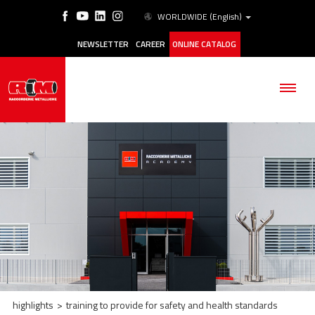
WORLDWIDE
(English)
NEWSLETTER
CAREER
ONLINE CATALOG
THE COMPANY
PRODUCTS
APPLICATIONS
ESG
highlights
>
training to provide for safety and health standards