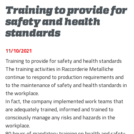
STORIES
Training to provide for
ACADEMY
safety and health
BIM
standards
HIGHLIGHTS
11/10/2021
CONTACTS
Training to provide for safety and health standards
DOWNLOAD
The training activities in Raccorderie Metalliche
continue to respond to production requirements and
to the maintenance of safety and health standards in
the workplace.
In fact, the company implemented work teams that
are adequately trained, informed and trained to
consciously manage any risks and hazards in the
workplace.
80 hours of mandatory training on health and safety