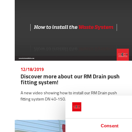
12/18/2019
Discover more about our RM Drain push
fitting system!
A new video showing how to install our RM Drain push
fitting system DN 40-150.
Consent