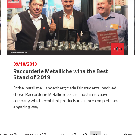
09/18/2019
Raccorderie Metalliche wins the Best
Stand of 2019
At the Installatie Handenberg trade fair students involved
chose Raccorderie Metalliche as the most innovative
company which exhibited products in a more complete and
engaging way.
ews list 255 - page 14/22
«
11
12
13
14
15
»
show A