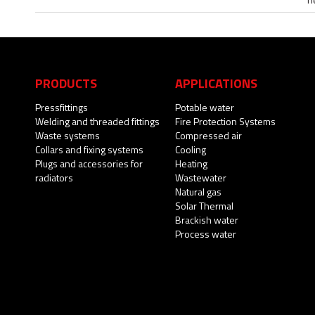
PRODUCTS
APPLICATIONS
Pressfittings
Potable water
Welding and threaded fittings
Fire Protection Systems
Waste systems
Compressed air
Collars and fixing systems
Cooling
Plugs and accessories for
Heating
radiators
Wastewater
Natural gas
Solar Thermal
Brackish water
Process water