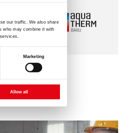
se our traffic. We also share
ers who may combine it with
 services.
Marketing
10/22/2019
Aquatherm - Baku 2019
Allow all