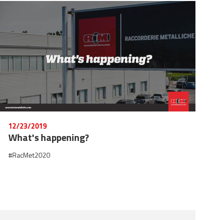
12/23/2019
What's happening?
#RacMet2020