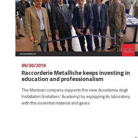
09/30/2019
Raccorderie Metalliche keeps investing in
education and professionalism
The Mantuan company supports the new Accademia degli
Installatori (Installers’ Academy) by equipping its laboratory
with the essential material and gears
n