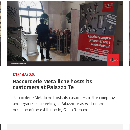
01/13/2020
Raccorderie Metalliche hosts its
customers at Palazzo Te
Raccorderie Metalliche hosts its customers in the company
and organizes a meeting at Palazzo Te as well on the
occasion of the exhibition by Giulio Romano