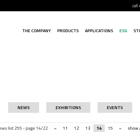
call
THE COMPANY
PRODUCTS
APPLICATIONS
ESG
ST
NEWS
EXHIBITIONS
EVENTS
ews list 255 - page 14/22
«
11
12
13
14
15
»
show A