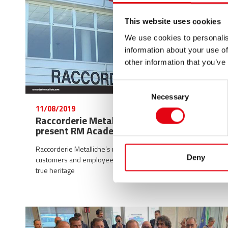
This website uses cookies
We use cookies to personalis
information about your use of
other information that you’ve
Consent
Necessary
Selection
11/08/2019
Raccorderie Metalliche at TeleMantova to
present RM Academy
Raccorderie Metalliche’s new academy trains both
Deny
customers and employees: an investment in the company’s
true heritage