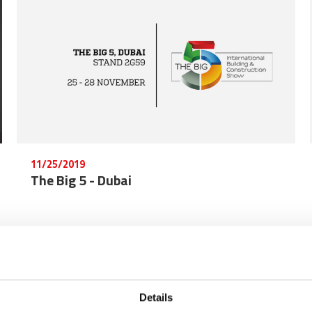
11/25/2019
The Big 5 - Dubai
Details