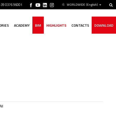
 +39 0376 96001
WORLDWIDE
(English)
ORIES
ACADEMY
BIM
HIGHLIGHTS
CONTACTS
DOWNLOAD
ll