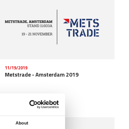
11/19/2019
Metstrade - Amsterdam 2019
About