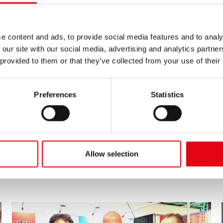
e content and ads, to provide social media features and to analy
 our site with our social media, advertising and analytics partn
 provided to them or that they’ve collected from your use of their
Preferences
Statistics
11/05/2019
Interclima Paris 2019
Allow selection