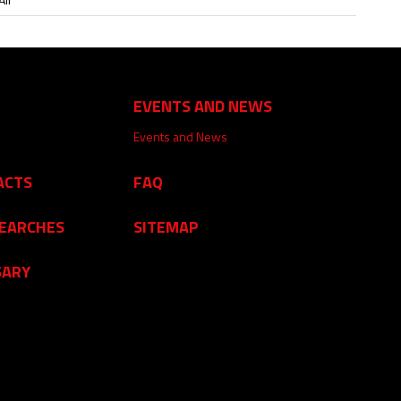
EVENTS AND NEWS
Events and News
ACTS
FAQ
SEARCHES
SITEMAP
SARY