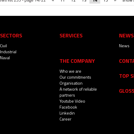
SECTORS
SERVICES
NEWS
Civil
News
Industrial
Naval
THE COMPANY
CONT
Who we are
TOP 
Our commitments
Organisation
A network of reliable
GLOS
partners
Youtube Video
Facebook
Linkedin
Career