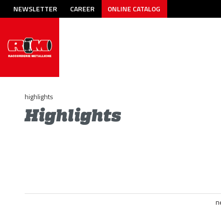
NEWSLETTER
CAREER
ONLINE CATALOG
highlights
Highlights
n