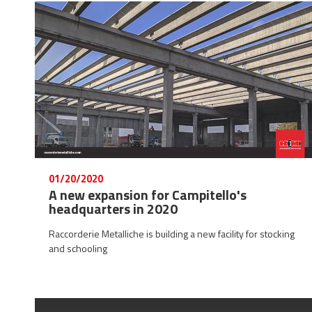
01/20/2020
A new expansion for Campitello's
headquarters in 2020
Raccorderie Metalliche is building a new facility for stocking
and schooling