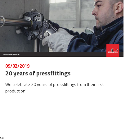
09/02/2019
20 years of pressfittings
We celebrate 20 years of pressfittings from their first
production!
ll