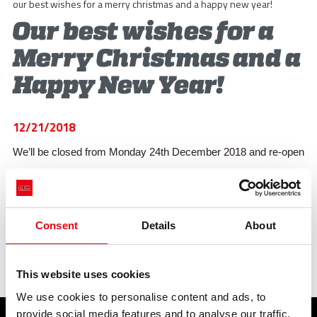
STORIES
our best wishes for a merry christmas and a happy new year!
Our best wishes for a
ACADEMY
Merry Christmas and a
BIM
Happy New Year!
HIGHLIGHTS
CONTACTS
12/21/2018
We’ll be closed from Monday 24th December 2018 and re-open
DOWNLOAD
on Tuesday 02nd January 2019.
previous:
a new catalogue for 2019!
Consent
Details
About
next:
raccorderie metalliche: functionality is our strong subject!
Highlights
This website uses cookies
We use cookies to personalise content and ads, to
provide social media features and to analyse our traffic.