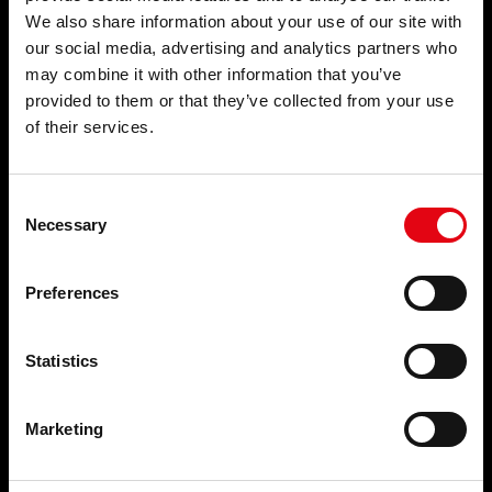
We also share information about your use of our site with
PRODUCTS
APPLICATIONS
our social media, advertising and analytics partners who
may combine it with other information that you’ve
Pressfittings
Potable water
Welding and threaded fittings
Fire Protection Systems
provided to them or that they’ve collected from your use
Waste systems
Compressed air
of their services.
Collars and fixing systems
Cooling
Plugs and accessories for
Heating
radiators
Wastewater
Consent
Natural gas
Necessary
Selection
Solar Thermal
Brackish water
Process water
Preferences
SECTORS
SERVICES
Statistics
Civil
NEWS
Industrial
Naval
News
Marketing
EVENTS AND NEWS
THE COMPANY