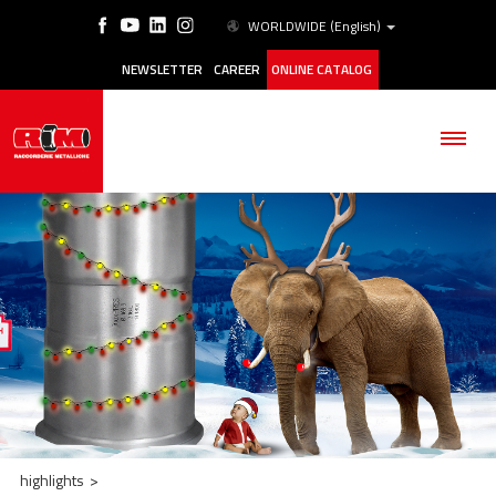
WORLDWIDE
(English)
NEWSLETTER
CAREER
ONLINE CATALOG
THE COMPANY
PRODUCTS
APPLICATIONS
ESG
highlights
>