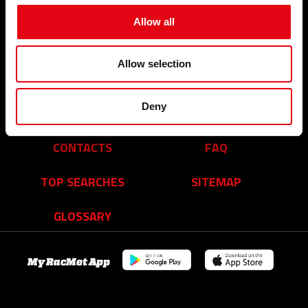
Events and News
Who we are
Allow all
Our commitments
Organisation
A network of reliable partners
Allow selection
Youtube Video
Facebook
Linkedin
Deny
Career
CONTACTS
FAQ
TOP SEARCHES
SITEMAP
GLOSSARY
My RacMet App