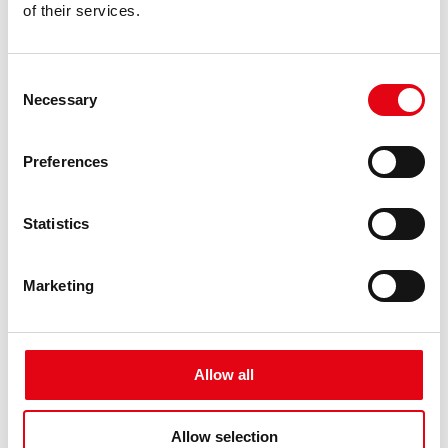
of their services.
Consent
Necessary
Selection
Preferences
Statistics
Marketing
Allow all
Allow selection