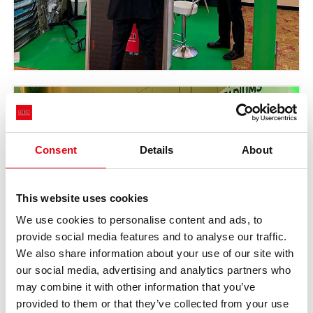
Consent
Details
About
This website uses cookies
We use cookies to personalise content and ads, to
provide social media features and to analyse our traffic.
We also share information about your use of our site with
our social media, advertising and analytics partners who
may combine it with other information that you’ve
provided to them or that they’ve collected from your use