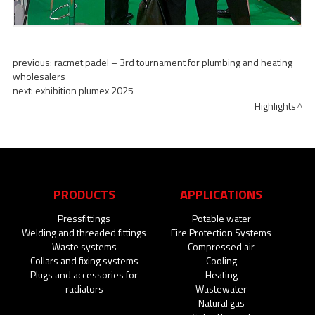
previous:
racmet padel – 3rd tournament for plumbing and heating
wholesalers
next:
exhibition plumex 2025
Highlights
PRODUCTS
APPLICATIONS
Pressfittings
Potable water
Welding and threaded fittings
Fire Protection Systems
Waste systems
Compressed air
Collars and fixing systems
Cooling
Plugs and accessories for
Heating
radiators
Wastewater
Natural gas