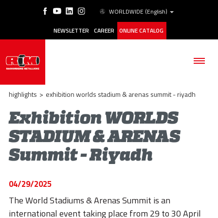
WORLDWIDE
(English)
NEWSLETTER
CAREER
ONLINE CATALOG
highlights
>
exhibition worlds stadium & arenas summit - riyadh
Exhibition WORLDS
STADIUM & ARENAS
THE COMPANY
Summit - Riyadh
PRODUCTS
APPLICATIONS
04/29/2025
ESG
The World Stadiums & Arenas Summit is an
international event taking place from 29 to 30 April