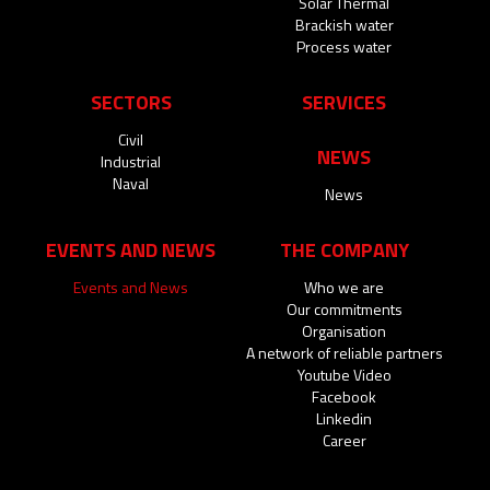
Solar Thermal
Brackish water
Process water
SECTORS
SERVICES
Civil
NEWS
Industrial
Naval
News
EVENTS AND NEWS
THE COMPANY
Events and News
Who we are
Our commitments
Organisation
A network of reliable partners
Youtube Video
Facebook
Linkedin
Career