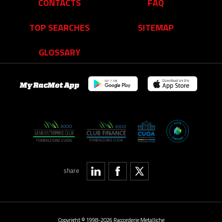
CONTACTS
FAQ
TOP SEARCHES
SITEMAP
GLOSSARY
My RacMet App
share
Copyright © 1998-2026 Raccorderie Metalliche