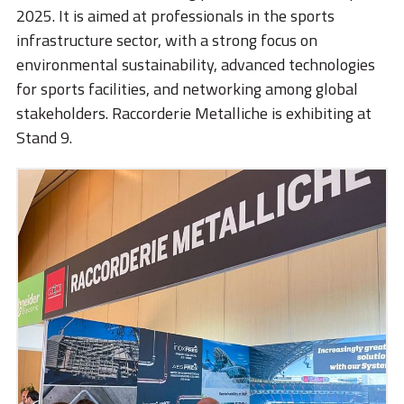
STORIES
2025. It is aimed at professionals in the sports
infrastructure sector, with a strong focus on
ACADEMY
environmental sustainability, advanced technologies
BIM
for sports facilities, and networking among global
stakeholders. Raccorderie Metalliche is exhibiting at
HIGHLIGHTS
Stand 9.
CONTACTS
DOWNLOAD