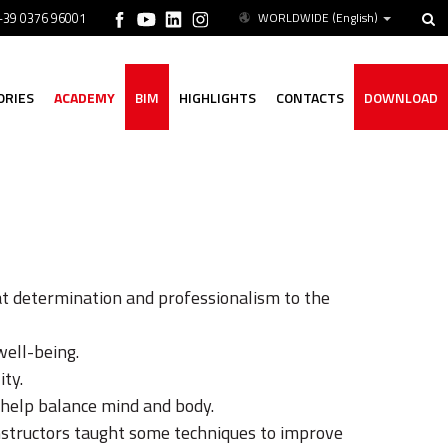
 +39 0376 96001
WORLDWIDE
(English)
ORIES
ACADEMY
BIM
HIGHLIGHTS
CONTACTS
DOWNLOAD
t determination and professionalism to the
well-being.
ity.
 help balance mind and body.
 instructors taught some techniques to improve