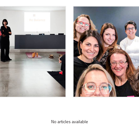
No articles available