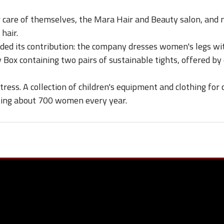
care of themselves, the Mara Hair and Beauty salon, and ma
hair.
ided its contribution: the company dresses women's legs wi
y Box containing two pairs of sustainable tights, offered 
ss. A collection of children's equipment and clothing for 
ting about 700 women every year.