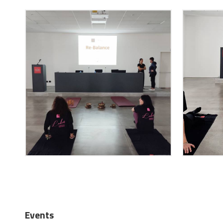
Events