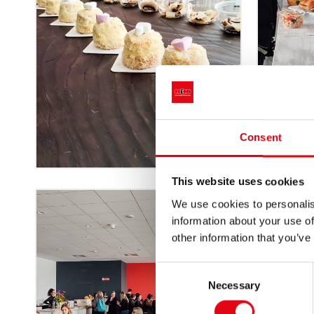
Consent
This website uses cookies
We use cookies to personalis
information about your use of
other information that you’ve
Consent
Necessary
Selection