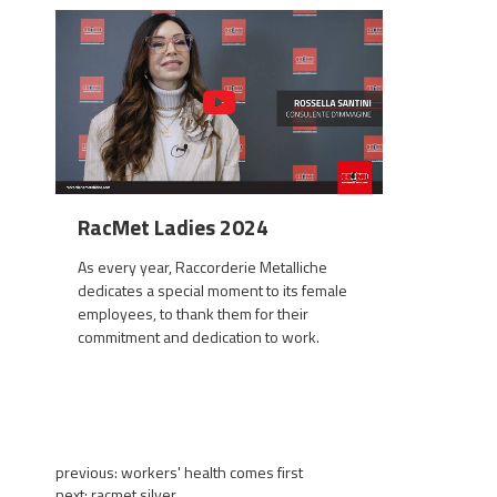
RacMet Ladies 2024
As every year, Raccorderie Metalliche
dedicates a special moment to its female
employees, to thank them for their
commitment and dedication to work.
previous:
workers' health comes first
next:
racmet silver