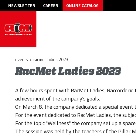
NEWSLETTER
CAREER
ONLINE CATALOG
events
>
racmet ladies 2023
RacMet Ladies 2023
A few hours spent with RacMet Ladies, Raccorderie 
achievement of the company's goals.
On March 8, the company dedicated a special event to
For the event dedicated to RacMet Ladies, the subjec
For the topic "Wellness" the company set up a space
The session was held by the teachers of the Pillar M