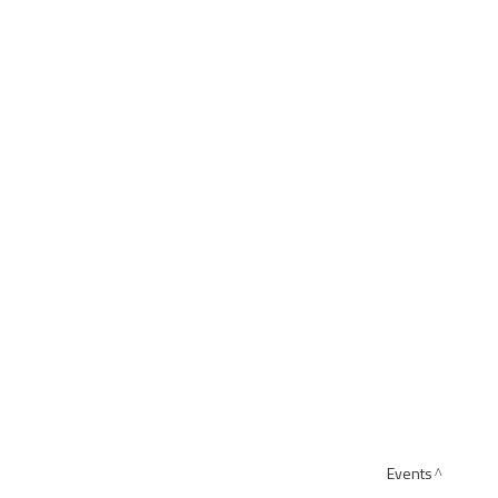
Events