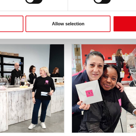
Allow selection