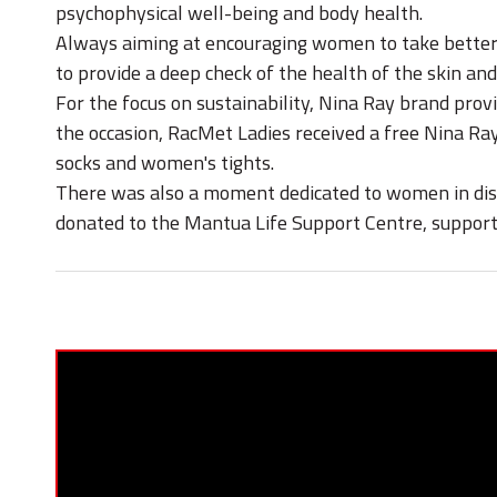
psychophysical well-being and body health.
Always aiming at encouraging women to take better 
to provide a deep check of the health of the skin and 
For the focus on sustainability, Nina Ray brand prov
the occasion, RacMet Ladies received a free Nina Ra
socks and women's tights.
There was also a moment dedicated to women in distre
donated to the Mantua Life Support Centre, suppor