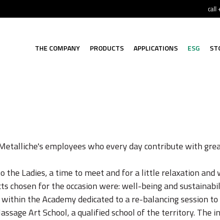
call
THE COMPANY
PRODUCTS
APPLICATIONS
ESG
ST
Metalliche's employees who every day contribute with grea
 the Ladies, a time to meet and for a little relaxation and 
ts chosen for the occasion were: well-being and sustainabil
 within the Academy dedicated to a re-balancing session to
assage Art School, a qualified school of the territory. The