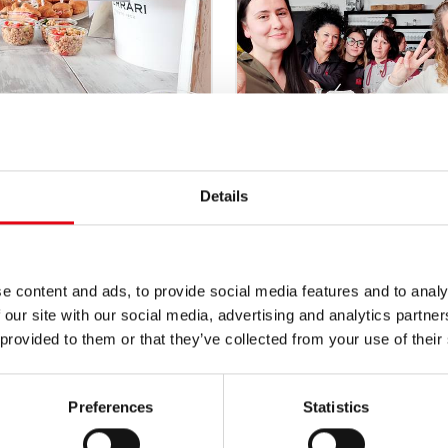
Details
e content and ads, to provide social media features and to analy
 our site with our social media, advertising and analytics partn
 provided to them or that they’ve collected from your use of their
Preferences
Statistics