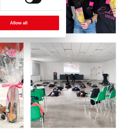
Allow all