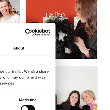
About
se our traffic. We also share
ers who may combine it with
 services.
Marketing