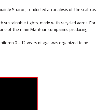
inly Sharon, conducted an analysis of the scalp as
th sustainable tights, made with recycled yarns. For
by one of the main Mantuan companies producing
children 0 - 12 years of age was organized to be