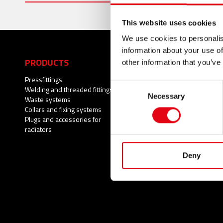
This website uses cookies
We use cookies to personalis
information about your use of
PRODUCTS
APPLICATIONS
other information that you’ve
Pressfittings
Potable water
Consent
Welding and threaded fittings
Fire Protection Systems
Necessary
Selection
Waste systems
Compressed air
Collars and fixing systems
Cooling
Plugs and accessories for
Heating
radiators
Wastewater
Natural gas
Solar Thermal
Deny
Brackish water
Process water