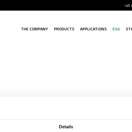
call
THE COMPANY
PRODUCTS
APPLICATIONS
ESG
ST
Details