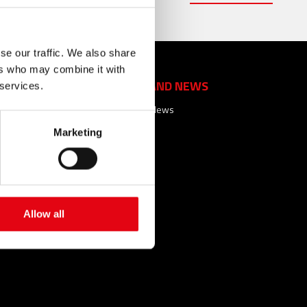
se our traffic. We also share
ers who may combine it with
EVENTS AND NEWS
 services.
Events and News
Marketing
ACTS
FAQ
SEARCHES
SITEMAP
SARY
Allow all