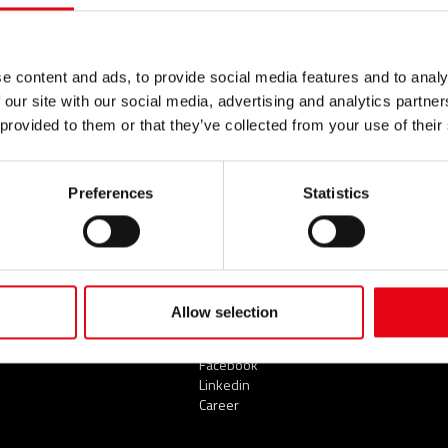
e content and ads, to provide social media features and to analy
 our site with our social media, advertising and analytics partn
SECTORS
SERVICES
NEWS
 provided to them or that they’ve collected from your use of their
Civil
News
Industrial
Preferences
Statistics
Naval
THE COMPANY
CONT
Who we are
TOP 
Our commitments
Organisation
A network of reliable
GLOS
Allow selection
partners
Youtube Video
Facebook
Linkedin
Career