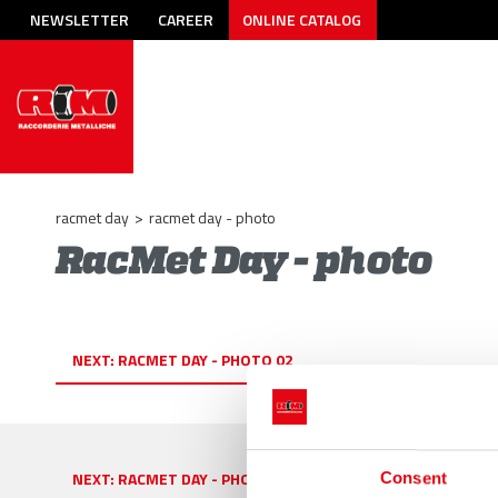
NEWSLETTER
CAREER
ONLINE CATALOG
racmet day
>
racmet day - photo
RacMet Day - photo
NEXT:
RACMET DAY - PHOTO 02
NEXT:
RACMET DAY - PHOTO 02
Consent