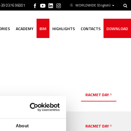
 +39 0376 96001
WORLDWIDE
(English)
ORIES
ACADEMY
BIM
HIGHLIGHTS
CONTACTS
DOWNLOAD
RACMET DAY
RACMET DAY
About