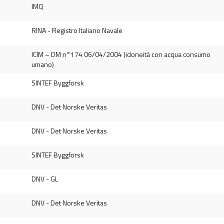
IMQ
RINA - Registro Italiano Navale
ICIM – DM n°174 06/04/2004 (idoneità con acqua consumo
umano)
SINTEF Byggforsk
DNV - Det Norske Veritas
DNV - Det Norske Veritas
SINTEF Byggforsk
DNV - GL
DNV - Det Norske Veritas