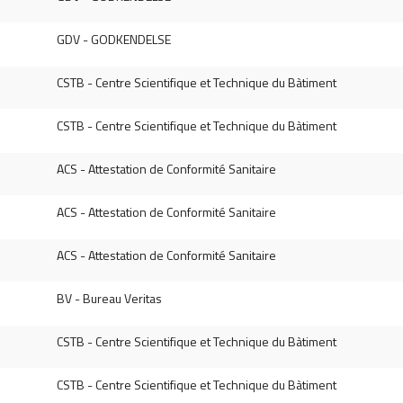
GDV - GODKENDELSE
CSTB - Centre Scientifique et Technique du Bàtiment
CSTB - Centre Scientifique et Technique du Bàtiment
ACS - Attestation de Conformité Sanitaire
ACS - Attestation de Conformité Sanitaire
ACS - Attestation de Conformité Sanitaire
BV - Bureau Veritas
CSTB - Centre Scientifique et Technique du Bàtiment
CSTB - Centre Scientifique et Technique du Bàtiment