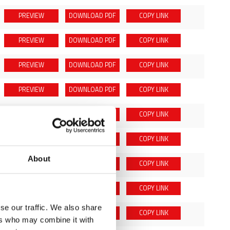
PREVIEW
DOWNLOAD
PDF
COPY LINK
PREVIEW
DOWNLOAD
PDF
COPY LINK
PREVIEW
DOWNLOAD
PDF
COPY LINK
PREVIEW
DOWNLOAD
PDF
COPY LINK
PREVIEW
DOWNLOAD
PDF
COPY LINK
PREVIEW
DOWNLOAD
PDF
COPY LINK
About
PREVIEW
DOWNLOAD
PDF
COPY LINK
PREVIEW
DOWNLOAD
PDF
COPY LINK
se our traffic. We also share
PREVIEW
DOWNLOAD
PDF
COPY LINK
ers who may combine it with