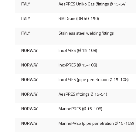
ITALY
AesPRES Uniko Gas (fittings Ø 15-54)
ITALY
RM Drain (DN 40-150)
ITALY
Stainless steel welding fittings
NORWAY
InoxPRES (Ø 15-108)
NORWAY
InoxPRES (Ø 15-108)
NORWAY
InoxPRES (pipe penetration Ø 15-108)
NORWAY
AesPRES (fittings Ø 15-54)
NORWAY
MarinePRES (Ø 15-108)
NORWAY
MarinePRES (pipe penetration Ø 15-108)