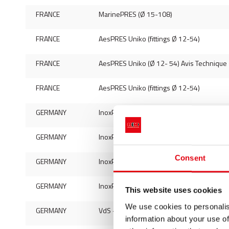
FRANCE
MarinePRES (Ø 15-108)
FRANCE
AesPRES Uniko (fittings Ø 12-54)
FRANCE
AesPRES Uniko (Ø 12- 54) Avis Technique
FRANCE
AesPRES Uniko (fittings Ø 12-54)
GERMANY
InoxPRES (pipes Ø 15-54) - mat. 444
GERMANY
InoxPRES (pipes 15-108) - mat. 316L
Consent
GERMANY
InoxPRES (fittings Ø 15-168,3)
GERMANY
InoxPRES Gas (fittings Ø 15-108)
This website uses cookies
We use cookies to personalis
GERMANY
VdS - InoxPRES (Ø 22-88,9)
information about your use of