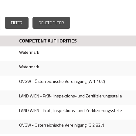
FILTER
DELETE FILTER
COMPETENT AUTHORITIES
Watermark
Watermark
ÖVGW - Österreichische Vereinigung (W 1.402)
LAND WIEN - Prüf-, Inspektions- und Zertifizierungsstelle
LAND WIEN - Prüf-, Inspektions- und Zertifizierungsstelle
ÖVGW - Österreichische Vereinigung (G 2.827)