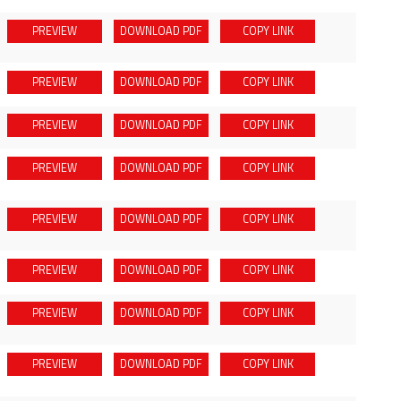
PREVIEW
DOWNLOAD
PDF
COPY LINK
PREVIEW
DOWNLOAD
PDF
COPY LINK
PREVIEW
DOWNLOAD
PDF
COPY LINK
PREVIEW
DOWNLOAD
PDF
COPY LINK
PREVIEW
DOWNLOAD
PDF
COPY LINK
PREVIEW
DOWNLOAD
PDF
COPY LINK
PREVIEW
DOWNLOAD
PDF
COPY LINK
PREVIEW
DOWNLOAD
PDF
COPY LINK