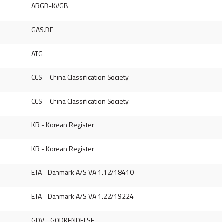
ARGB-KVGB
GAS.BE
ATG
CCS – China Classification Society
CCS – China Classification Society
KR - Korean Register
KR - Korean Register
ETA - Danmark A/S VA 1.12/18410
ETA - Danmark A/S VA 1.22/19224
GDV - GODKENDELSE