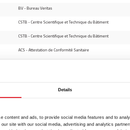
BV - Bureau Veritas
CSTB - Centre Scientifique et Technique du Bàtiment
CSTB - Centre Scientifique et Technique du Bàtiment
ACS - Attestation de Conformité Sanitaire
DVGW - Deutscher Verein des Gas und Wasserfaches
DVGW - Deutscher Verein des Gas und Wasserfaches
Details
DVGW - Deutscher Verein des Gas und Wasserfaches
DVGW - Deutscher Verein des Gas und Wasserfaches
e content and ads, to provide social media features and to analy
VdS - Schadenverhütung
 our site with our social media, advertising and analytics partn