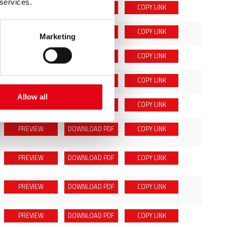
 services.
PREVIEW
DOWNLOAD
PDF
COPY LINK
PREVIEW
DOWNLOAD
PDF
COPY LINK
Marketing
PREVIEW
DOWNLOAD
PDF
COPY LINK
PREVIEW
DOWNLOAD
PDF
COPY LINK
Allow all
PREVIEW
DOWNLOAD
PDF
COPY LINK
PREVIEW
DOWNLOAD
PDF
COPY LINK
PREVIEW
DOWNLOAD
PDF
COPY LINK
PREVIEW
DOWNLOAD
PDF
COPY LINK
PREVIEW
DOWNLOAD
PDF
COPY LINK