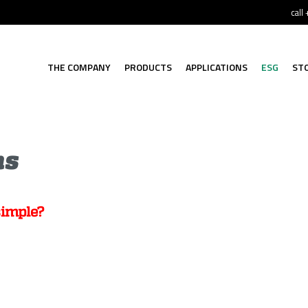
call
THE COMPANY
PRODUCTS
APPLICATIONS
ESG
ST
ns
simple?