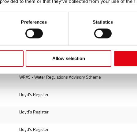
 provided to them or that they’ve collected from your use of their
DVGW - Deutscher Verein des Gas und Wasserfaches
DVGW - Deutscher Verein des Gas und Wasserfaches
Preferences
Statistics
DVGW - Deutscher Verein des Gas und Wasserfaches
DVGW - Deutscher Verein des Gas und Wasserfaches
Allow selection
TÜV SÜD Industrie Service GmbH (PED - AD 2000)
WRAS - Water Regulations Advisory Scheme
Lloyd’s Register
Lloyd’s Register
Lloyd’s Register