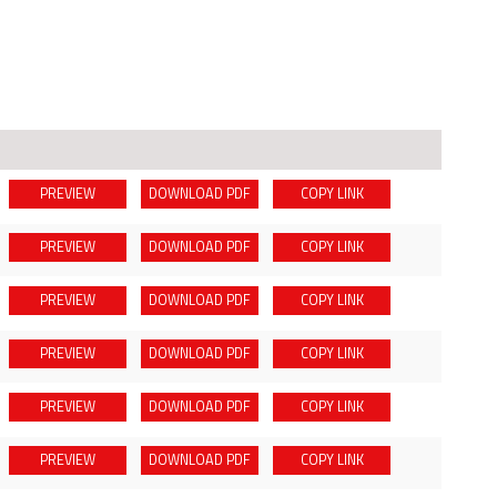
PREVIEW
DOWNLOAD
PDF
COPY LINK
PREVIEW
DOWNLOAD
PDF
COPY LINK
PREVIEW
DOWNLOAD
PDF
COPY LINK
PREVIEW
DOWNLOAD
PDF
COPY LINK
PREVIEW
DOWNLOAD
PDF
COPY LINK
PREVIEW
DOWNLOAD
PDF
COPY LINK