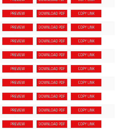
PREVIEW
DOWNLOAD
PDF
COPY LINK
PREVIEW
DOWNLOAD
PDF
COPY LINK
PREVIEW
DOWNLOAD
PDF
COPY LINK
PREVIEW
DOWNLOAD
PDF
COPY LINK
PREVIEW
DOWNLOAD
PDF
COPY LINK
PREVIEW
DOWNLOAD
PDF
COPY LINK
PREVIEW
DOWNLOAD
PDF
COPY LINK
PREVIEW
DOWNLOAD
PDF
COPY LINK
PREVIEW
DOWNLOAD
PDF
COPY LINK