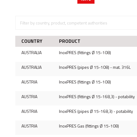
COUNTRY
PRODUCT
AUSTRALIA
InoxPRES (fittings Ø 15-108)
AUSTRALIA
InoxPRES (pipes Ø 15-108) - mat. 316L
AUSTRIA
InoxPRES (fittings Ø 15-108)
AUSTRIA
InoxPRES (fittings Ø 15-168,3) - potability
AUSTRIA
InoxPRES (pipes Ø 15-168,3) - potability
AUSTRIA
InoxPRES Gas (fittings Ø 15-108)