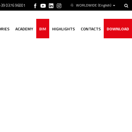
 +39 0376 96001
WORLDWIDE
(English)
ORIES
ACADEMY
BIM
HIGHLIGHTS
CONTACTS
DOWNLOAD