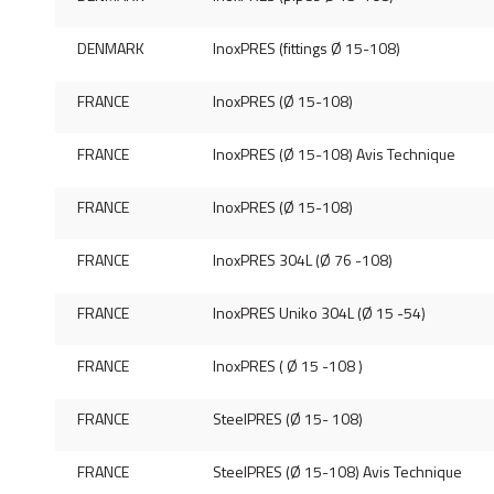
DENMARK
InoxPRES (fittings Ø 15-108)
FRANCE
InoxPRES (Ø 15-108)
FRANCE
InoxPRES (Ø 15-108) Avis Technique
FRANCE
InoxPRES (Ø 15-108)
FRANCE
InoxPRES 304L (Ø 76 -108)
FRANCE
InoxPRES Uniko 304L (Ø 15 -54)
FRANCE
InoxPRES ( Ø 15 -108 )
FRANCE
SteelPRES (Ø 15- 108)
FRANCE
SteelPRES (Ø 15-108) Avis Technique