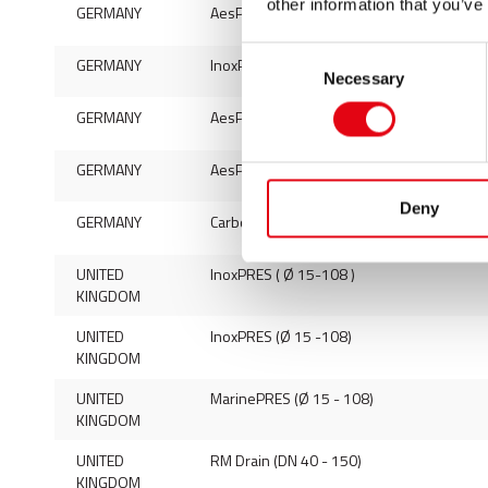
other information that you’ve
GERMANY
AesPRES (fittings Ø 15-54)
Consent
GERMANY
InoxPRES Uniko (fittings Ø 15-54)
Necessary
Selection
GERMANY
AesPRES Uniko (fittings Ø 12-54)
GERMANY
AesPRES Uniko Gas (fittings Ø 15-54)
Deny
GERMANY
Carbon steel elbow
UNITED
InoxPRES ( Ø 15-108 )
KINGDOM
UNITED
InoxPRES (Ø 15 -108)
KINGDOM
UNITED
MarinePRES (Ø 15 - 108)
KINGDOM
UNITED
RM Drain (DN 40 - 150)
KINGDOM