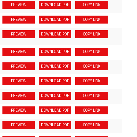
PREVIEW
DOWNLOAD
PDF
COPY LINK
PREVIEW
DOWNLOAD
PDF
COPY LINK
PREVIEW
DOWNLOAD
PDF
COPY LINK
PREVIEW
DOWNLOAD
PDF
COPY LINK
PREVIEW
DOWNLOAD
PDF
COPY LINK
PREVIEW
DOWNLOAD
PDF
COPY LINK
PREVIEW
DOWNLOAD
PDF
COPY LINK
PREVIEW
DOWNLOAD
PDF
COPY LINK
PREVIEW
DOWNLOAD
PDF
COPY LINK