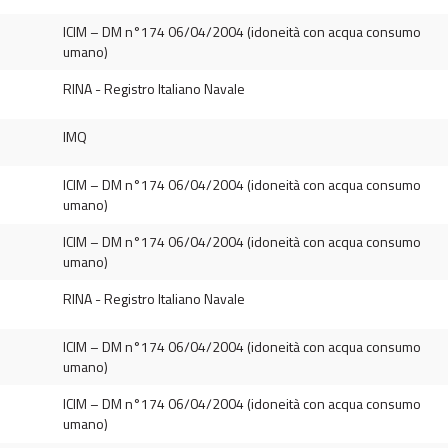
ICIM – DM n°174 06/04/2004 (idoneità con acqua consumo
umano)
RINA - Registro Italiano Navale
IMQ
ICIM – DM n°174 06/04/2004 (idoneità con acqua consumo
umano)
ICIM – DM n°174 06/04/2004 (idoneità con acqua consumo
umano)
RINA - Registro Italiano Navale
ICIM – DM n°174 06/04/2004 (idoneità con acqua consumo
umano)
ICIM – DM n°174 06/04/2004 (idoneità con acqua consumo
umano)