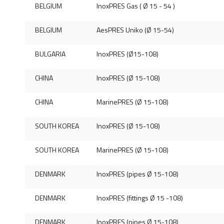
BELGIUM
InoxPRES Gas ( Ø 15 - 54 )
BELGIUM
AesPRES Uniko (Ø 15-54)
BULGARIA
InoxPRES (Ø15-108)
CHINA
InoxPRES (Ø 15-108)
CHINA
MarinePRES (Ø 15-108)
SOUTH KOREA
InoxPRES (Ø 15-108)
SOUTH KOREA
MarinePRES (Ø 15-108)
DENMARK
InoxPRES (pipes Ø 15-108)
DENMARK
InoxPRES (fittings Ø 15 -108)
DENMARK
InoxPRES (pipes Ø 15-108)