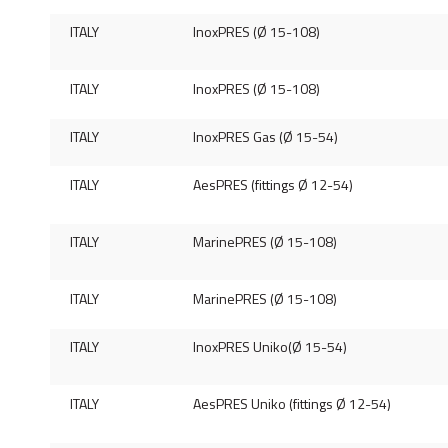
ITALY
InoxPRES (Ø 15-108)
ITALY
InoxPRES (Ø 15-108)
ITALY
InoxPRES Gas (Ø 15-54)
ITALY
AesPRES (fittings Ø 12-54)
ITALY
MarinePRES (Ø 15-108)
ITALY
MarinePRES (Ø 15-108)
ITALY
InoxPRES Uniko(Ø 15-54)
ITALY
AesPRES Uniko (fittings Ø 12-54)