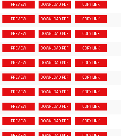
PREVIEW
DOWNLOAD
PDF
COPY LINK
PREVIEW
DOWNLOAD
PDF
COPY LINK
PREVIEW
DOWNLOAD
PDF
COPY LINK
PREVIEW
DOWNLOAD
PDF
COPY LINK
PREVIEW
DOWNLOAD
PDF
COPY LINK
PREVIEW
DOWNLOAD
PDF
COPY LINK
PREVIEW
DOWNLOAD
PDF
COPY LINK
PREVIEW
DOWNLOAD
PDF
COPY LINK
PREVIEW
DOWNLOAD
PDF
COPY LINK
PREVIEW
DOWNLOAD
PDF
COPY LINK