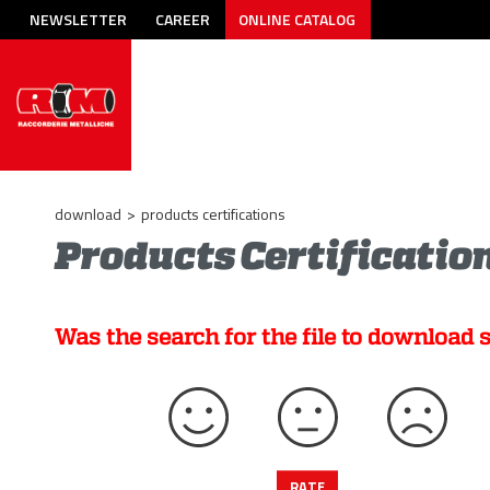
NEWSLETTER
CAREER
ONLINE CATALOG
download
>
products certifications
Products Certificatio
Was the search for the file to download 