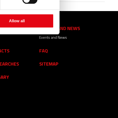
Allow all
EVENTS AND NEWS
Events and News
ACTS
FAQ
SEARCHES
SITEMAP
SARY