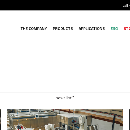
call
THE COMPANY
PRODUCTS
APPLICATIONS
ESG
ST
news list 3