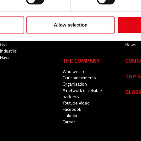
Allow selection
SECTORS
SERVICES
NEWS
Civil
News
Industrial
Naval
THE COMPANY
CONT
Who we are
TOP 
Our commitments
Organisation
A network of reliable
GLOS
partners
Youtube Video
Facebook
Linkedin
Career