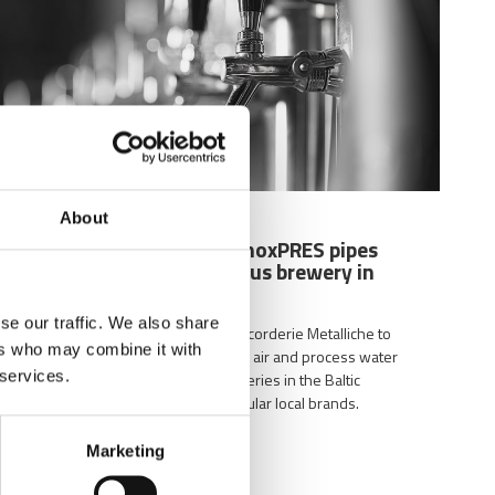
About
03/29/2024
The complete range of inoxPRES pipes
and fittings at the famous brewery in
Latvia
se our traffic. We also share
inoxPRES is the range used by Raccorderie Metalliche to
ers who may combine it with
create drinking water, compressed air and process water
 services.
systems in one of the oldest breweries in the Baltic
countries and one of the most popular local brands.
Marketing