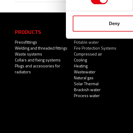
Deny
PRODUCTS
APPLICATIONS
Pressfittings
Potable water
Welding and threaded fittings
Fire Protection Systems
Waste systems
Compressed air
Collars and fixing systems
Cooling
Plugs and accessories for
Heating
radiators
Wastewater
Natural gas
Solar Thermal
Brackish water
Process water