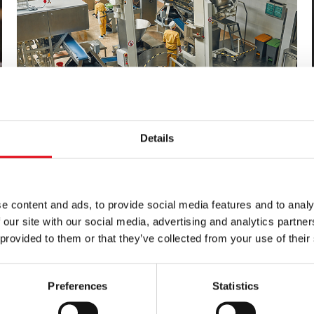
Details
03/29/2024
Pressfitting system inoxPRES for a
historic food company
inoxPRES is the range used by Raccorderie Metalliche to
e content and ads, to provide social media features and to analy
create process water and refrigeration systems in a historic
 our site with our social media, advertising and analytics partn
food (snack) company founded in 1806.
 provided to them or that they’ve collected from your use of their
Preferences
Statistics
news list 3