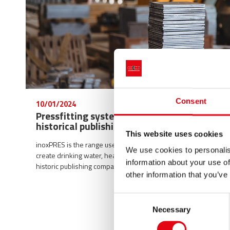
Consent
10/01/2024
Pressfitting system inoxPRES at a
historical publishing group
This website uses cookies
inoxPRES is the range used by Raccorderie Metalliche to
We use cookies to personalis
create drinking water, heating and cooling systems in a
information about your use of
historic publishing company founded in 1907.
other information that you’ve
Consent
Necessary
Selection