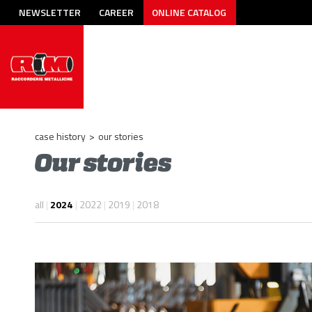
NEWSLETTER
CAREER
ONLINE CATALOG
case history
>
our stories
Our stories
all
|
2024
|
2022
|
2019
|
2018