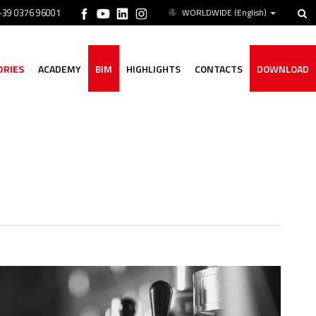
 +39 0376 96001
WORLDWIDE
(English)
ORIES
ACADEMY
BIM
HIGHLIGHTS
CONTACTS
DOWNLOAD