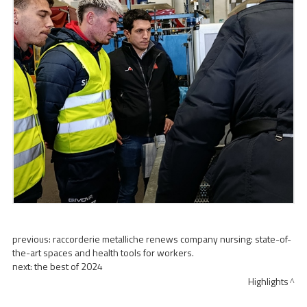
previous:
raccorderie metalliche renews company nursing: state-of-
the-art spaces and health tools for workers.
next:
the best of 2024
Highlights