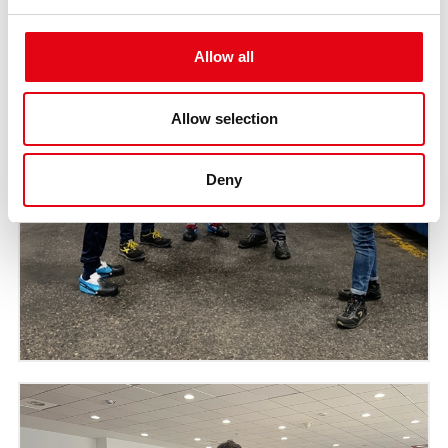
Allow all
Allow selection
Deny