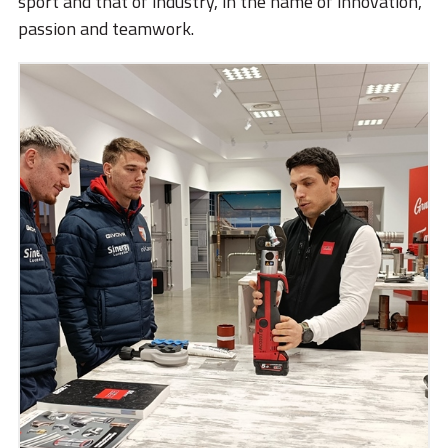
sport and that of industry, in the name of innovation,
passion and teamwork.