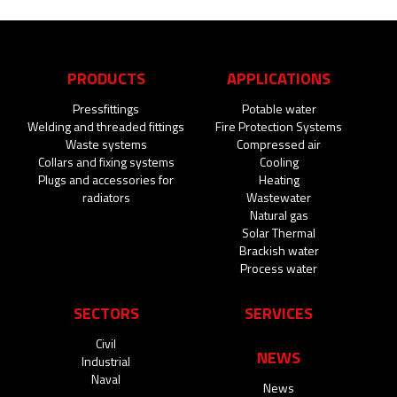
PRODUCTS
APPLICATIONS
Pressfittings
Potable water
Welding and threaded fittings
Fire Protection Systems
Waste systems
Compressed air
Collars and fixing systems
Cooling
Plugs and accessories for
Heating
radiators
Wastewater
Natural gas
Solar Thermal
Brackish water
Process water
SECTORS
SERVICES
Civil
NEWS
Industrial
Naval
News