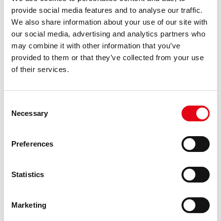
provide social media features and to analyse our traffic.
We also share information about your use of our site with
our social media, advertising and analytics partners who
may combine it with other information that you’ve
provided to them or that they’ve collected from your use
of their services.
Consent
Necessary
Selection
Preferences
Statistics
Marketing