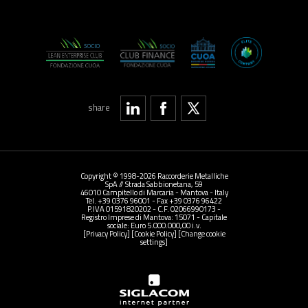
share
Copyright © 1998-2026 Raccorderie Metalliche
SpA // Strada Sabbionetana, 59
46010 Campitello di Marcaria - Mantova - Italy
Tel. +39 0376 96001 - Fax +39 0376 96422
P.IVA 01591820202 - C.F. 02066990173 -
Registro Imprese di Mantova: 15071 - Capitale
sociale: Euro 5.000.000,00 i.v.
[Privacy Policy]
[Cookie Policy]
[Change cookie
settings]