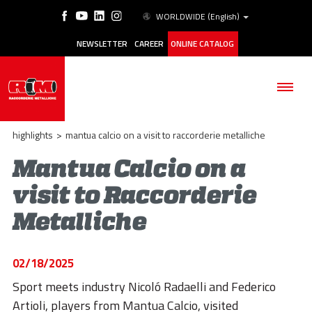
WORLDWIDE
(English)
NEWSLETTER
CAREER
ONLINE CATALOG
highlights
>
mantua calcio on a visit to raccorderie metalliche
Mantua Calcio on a
visit to Raccorderie
THE COMPANY
Metalliche
PRODUCTS
APPLICATIONS
02/18/2025
ESG
Sport meets industry Nicoló Radaelli and Federico
Artioli, players from Mantua Calcio, visited