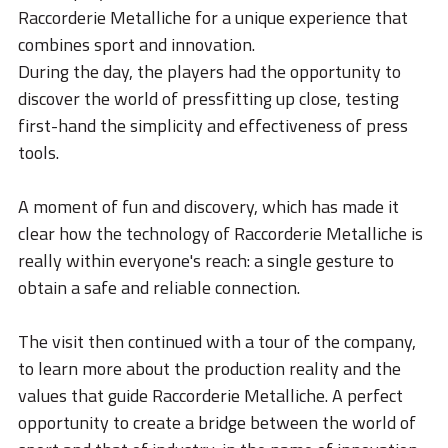
STORIES
Raccorderie Metalliche for a unique experience that
combines sport and innovation.
ACADEMY
During the day, the players had the opportunity to
BIM
discover the world of pressfitting up close, testing
first-hand the simplicity and effectiveness of press
HIGHLIGHTS
tools.
CONTACTS
A moment of fun and discovery, which has made it
DOWNLOAD
clear how the technology of Raccorderie Metalliche is
really within everyone's reach: a single gesture to
obtain a safe and reliable connection.
The visit then continued with a tour of the company,
to learn more about the production reality and the
values that guide Raccorderie Metalliche. A perfect
opportunity to create a bridge between the world of