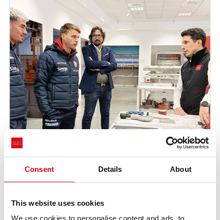
Consent
Details
About
This website uses cookies
We use cookies to personalise content and ads, to