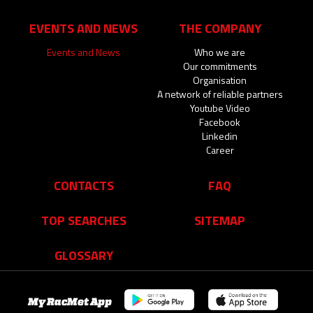
EVENTS AND NEWS
THE COMPANY
Events and News
Who we are
Our commitments
Organisation
A network of reliable partners
Youtube Video
Facebook
Linkedin
Career
CONTACTS
FAQ
TOP SEARCHES
SITEMAP
GLOSSARY
My RacMet App