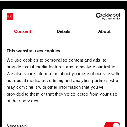
STORIES
ACADEMY
PRODUCTS
APPLICATIONS
BIM
Pressfittings
Potable water
Consent
Details
About
Welding and threaded fittings
Fire Protection Systems
HIGHLIGHTS
Waste systems
Compressed air
Collars and fixing systems
Cooling
CONTACTS
This website uses cookies
Plugs and accessories for
Heating
radiators
Wastewater
We use cookies to personalise content and ads, to
DOWNLOAD
Natural gas
provide social media features and to analyse our traffic.
Solar Thermal
We also share information about your use of our site with
Brackish water
Process water
our social media, advertising and analytics partners who
may combine it with other information that you’ve
SECTORS
SERVICES
provided to them or that they’ve collected from your use
of their services.
Civil
NEWS
Industrial
Naval
News
Consent
Necessary