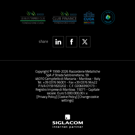
share
Copyright © 1998-2026 Raccorderie Metalliche
SpA // Strada Sabbionetana, 59
46010 Campitello di Marcaria - Mantova - Italy
Tel. +39 0376 96001 - Fax +39 0376 96422
P.IVA 01591820202 - C.F. 02066990173 -
Registro Imprese di Mantova: 15071 - Capitale
sociale: Euro 5.000.000,00 i.v.
[Privacy Policy]
[Cookie Policy]
[Change cookie
settings]