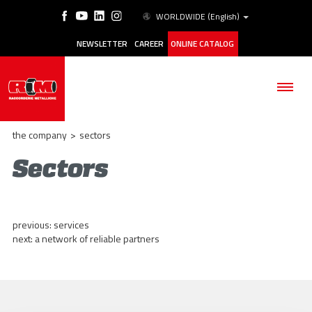
WORLDWIDE
(English)
NEWSLETTER
CAREER
ONLINE CATALOG
the company
>
sectors
Sectors
THE COMPANY
PRODUCTS
previous:
services
next:
a network of reliable partners
APPLICATIONS
ESG