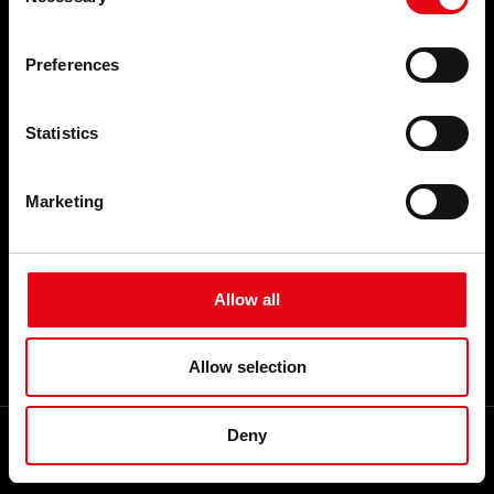
Selection
EVENTS AND NEWS
THE COMPANY
Events and News
Who we are
Preferences
Our commitments
Organisation
A network of reliable partners
Statistics
Youtube Video
Facebook
Linkedin
Marketing
Career
CONTACTS
FAQ
Allow all
TOP SEARCHES
SITEMAP
Allow selection
GLOSSARY
Deny
My RacMet App