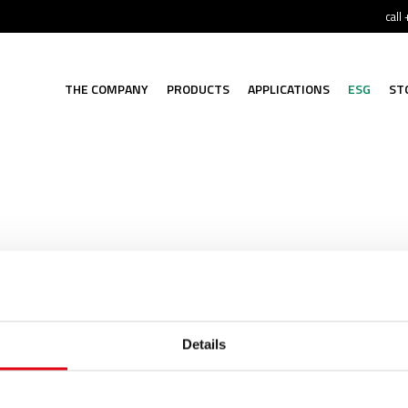
call
THE COMPANY
PRODUCTS
APPLICATIONS
ESG
ST
n available in various materials (stainless steel, carbon ste
Details