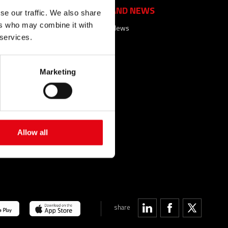
EVENTS AND NEWS
se our traffic. We also share
ers who may combine it with
Events and News
 services.
ACTS
FAQ
Marketing
SEARCHES
SITEMAP
SARY
Allow all
share