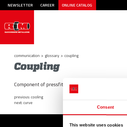
NEWSLETTER
CAREER
ONLINE CATALOG
communication
>
glossary
>
coupling
Coupling
Component of pressfitting systems; fitting; connectio
previous:
cooling
next:
curve
Consent
This website uses cookies