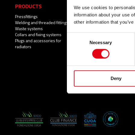
PRODUCTS
APPLICATIONS
We use cookies to personalis
information about your use of
Pressfittings
Potable water
Welding and threaded fittings
Fire Protection Systems
other information that you’ve
Waste systems
Compressed air
Collars and fixing systems
Cooling
Consent
Plugs and accessories for
Heating
Necessary
Selection
radiators
Wastewater
Natural gas
Solar Thermal
Brackish water
Process water
Deny