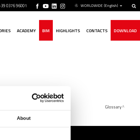
 +39 0376 96001
WORLDWIDE
(English)
ORIES
ACADEMY
BIM
HIGHLIGHTS
CONTACTS
DOWNLOAD
el, copper, and cupronickel).
Glossary
About