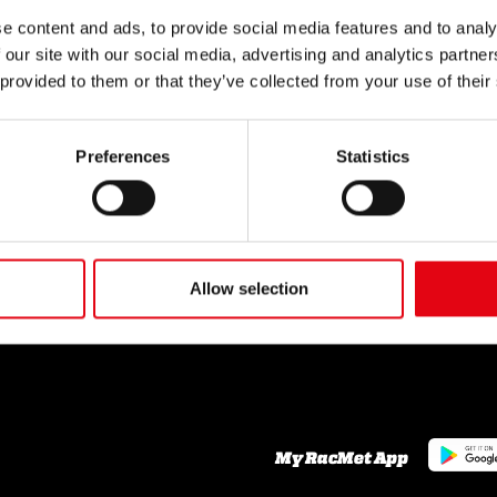
SECTORS
SERVICES
NEWS
e content and ads, to provide social media features and to analy
 our site with our social media, advertising and analytics partn
Civil
News
Industrial
 provided to them or that they’ve collected from your use of their
Naval
THE COMPANY
CONT
Who we are
Preferences
Statistics
TOP 
Our commitments
Organisation
A network of reliable
GLOS
partners
Youtube Video
Facebook
Allow selection
Linkedin
Career
My RacMet App