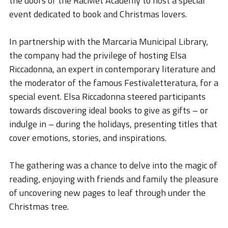
the doors of the RacMet Academy to host a special
STORIES
event dedicated to book and Christmas lovers.
ACADEMY
In partnership with the Marcaria Municipal Library,
BIM
the company had the privilege of hosting Elsa
HIGHLIGHTS
Riccadonna, an expert in contemporary literature and
the moderator of the famous Festivaletteratura, for a
CONTACTS
special event. Elsa Riccadonna steered participants
towards discovering ideal books to give as gifts – or
DOWNLOAD
indulge in – during the holidays, presenting titles that
cover emotions, stories, and inspirations.
The gathering was a chance to delve into the magic of
reading, enjoying with friends and family the pleasure
of uncovering new pages to leaf through under the
Christmas tree.