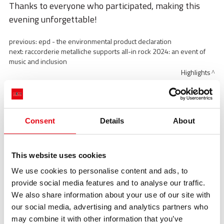
Thanks to everyone who participated, making this
evening unforgettable!
previous:
epd - the environmental product declaration
next:
raccorderie metalliche supports all-in rock 2024: an event of
music and inclusion
Highlights
Highlights
Consent
Details
About
This website uses cookies
We use cookies to personalise content and ads, to
provide social media features and to analyse our traffic.
We also share information about your use of our site with
our social media, advertising and analytics partners who
may combine it with other information that you’ve