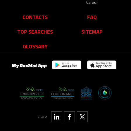
Career
CONTACTS
FAQ
TOP SEARCHES
SITEMAP
GLOSSARY
My RacMet App
share