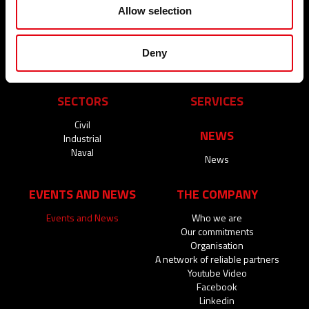
radiators
Wastewater
Allow selection
Natural gas
Solar Thermal
Brackish water
Deny
Process water
SECTORS
SERVICES
Civil
NEWS
Industrial
Naval
News
EVENTS AND NEWS
THE COMPANY
Events and News
Who we are
Our commitments
Organisation
A network of reliable partners
Youtube Video
Facebook
Linkedin