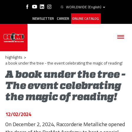
WORLDWIDE
(English)
NEWSLETTER
CAREER
ONLINE CATALOG
highlights
>
a book under the tree - the event celebrating the magic of reading!
A book under the tree -
THE COMPANY
The event celebrating
the magic of reading!
PRODUCTS
APPLICATIONS
12/02/2024
ESG
On December 2, 2024, Raccorderie Metalliche opened