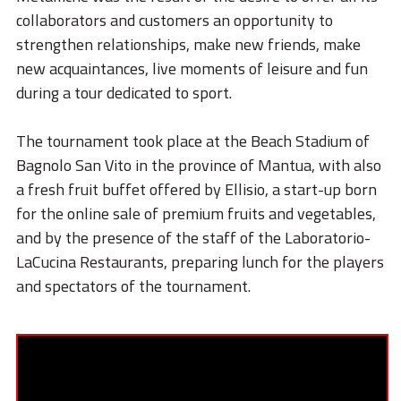
STORIES
collaborators and customers an opportunity to
ACADEMY
strengthen relationships, make new friends, make
new acquaintances, live moments of leisure and fun
BIM
during a tour dedicated to sport.
HIGHLIGHTS
The tournament took place at the Beach Stadium of
CONTACTS
Bagnolo San Vito in the province of Mantua, with also
a fresh fruit buffet offered by Ellisio, a start-up born
DOWNLOAD
for the online sale of premium fruits and vegetables,
and by the presence of the staff of the Laboratorio-
LaCucina Restaurants, preparing lunch for the players
and spectators of the tournament.