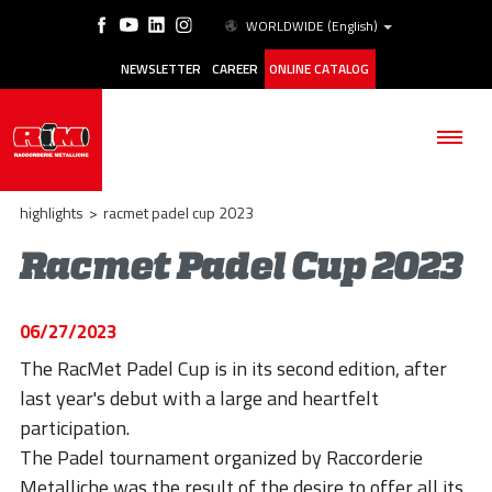
WORLDWIDE
(English)
NEWSLETTER
CAREER
ONLINE CATALOG
highlights
>
racmet padel cup 2023
Racmet Padel Cup 2023
THE COMPANY
06/27/2023
PRODUCTS
The RacMet Padel Cup is in its second edition, after
last year's debut with a large and heartfelt
APPLICATIONS
participation.
ESG
The Padel tournament organized by Raccorderie
Metalliche was the result of the desire to offer all its