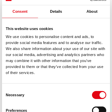
We have 20 clients out of 32 participants.
In our opinion, it is an important event, because
Consent
Details
About
relationships are increasingly integral moments in
our world of work.Beyond products, quality and
This website uses cookies
service, I believe that maintaining relationships of
this kind is still a value to the benefit of our
We use cookies to personalise content and ads, to
previous:
the presence of inoxpres s.a. in spain continues to expand.
customers.
provide social media features and to analyse our traffic.
next:
electric charging stations
We also share information about your use of our site with
Highlights
Alberto Stancari - Founder Ellisio
our social media, advertising and analytics partners who
I am pleased to be present both as a player and on
may combine it with other information that you’ve
Highlights
behalf of Ellisio, as a supplier of a fruit and
provided to them or that they’ve collected from your use
vegetable buffet.
of their services.
The day was wonderful and the event was really
well organized.
Consent
Necessary
Matteo Cressoni - Professional Pilot
Selection
It's a great pleasure for me to be here today taking
part in this well-organized padel sports
Preferences