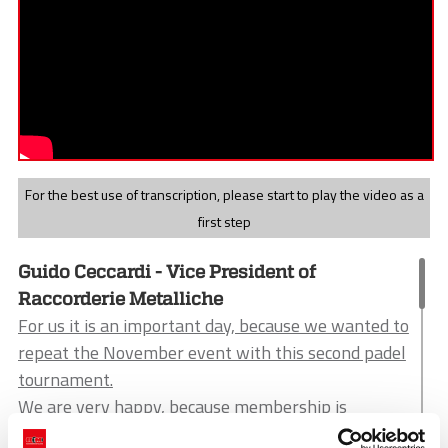
For the best use of transcription, please start to play the video as a
first step
Guido Ceccardi - Vice President of
Raccorderie Metalliche
For us it is an important day, because we wanted to
repeat the November event with this second padel
tournament.
We are very happy, because membership is
important.