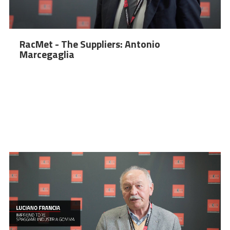
RacMet - The Suppliers: Antonio
Marcegaglia