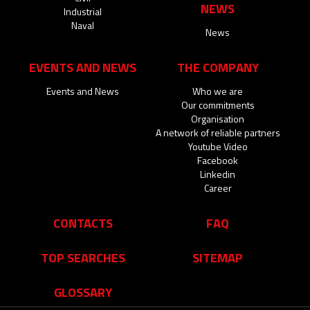
NEWS
Industrial
Naval
News
EVENTS AND NEWS
THE COMPANY
Events and News
Who we are
Our commitments
Organisation
A network of reliable partners
Youtube Video
Facebook
Linkedin
Career
CONTACTS
FAQ
TOP SEARCHES
SITEMAP
GLOSSARY