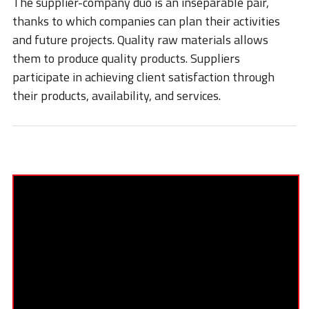
The supplier-company duo is an inseparable pair,
STORIES
thanks to which companies can plan their activities
ACADEMY
and future projects. Quality raw materials allows
them to produce quality products. Suppliers
BIM
participate in achieving client satisfaction through
HIGHLIGHTS
their products, availability, and services.
CONTACTS
DOWNLOAD