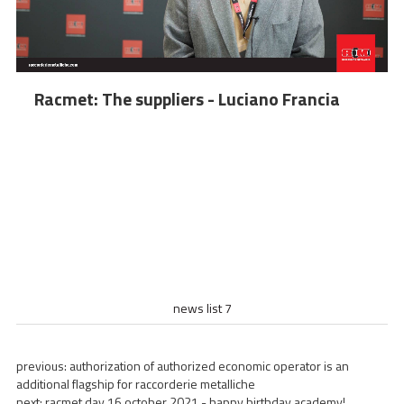
Racmet: The suppliers - Luciano Francia
news list 7
previous:
authorization of authorized economic operator is an
additional flagship for raccorderie metalliche
next:
racmet day 16 october 2021 - happy birthday academy!