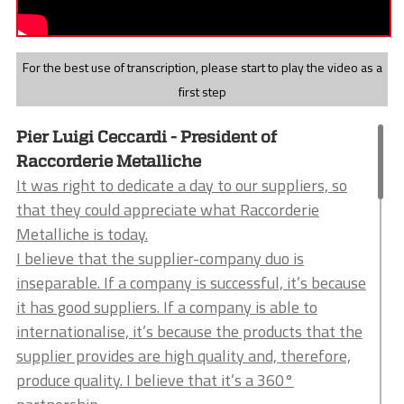
For the best use of transcription, please start to play the video as a
first step
Pier Luigi Ceccardi - President of
Raccorderie Metalliche
It was right to dedicate a day to our suppliers, so
that they could appreciate what Raccorderie
Metalliche is today.
I believe that the supplier-company duo is
inseparable. If a company is successful, it’s because
it has good suppliers. If a company is able to
internationalise, it’s because the products that the
supplier provides are high quality and, therefore,
produce quality. I believe that it’s a 360°