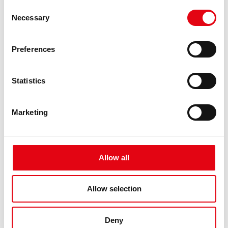
Consent
Racmet: The suppliers - Laura Mauri
Necessary
Selection
Preferences
Statistics
Marketing
Allow all
Allow selection
Deny