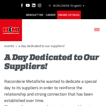
WORLDWIDE
(English)
NEWSLETTER
CAREER
ONLINE CATALOG
events
>
a day dedicated to our suppliers!
A Day Dedicated to Our
Suppliers!
THE COMPANY
PRODUCTS
Raccorderie Metalliche wanted to dedicate a special
APPLICATIONS
day to its suppliers in order to reinforce the
relationship and strong connection that has been
ESG
established over time.