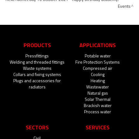
Events
PRODUCTS
APPLICATIONS
Pressfittings
Potable water
Welding and threaded fittings
Fire Protection Systems
Waste systems
Compressed air
Collars and fixing systems
Cooling
Plugs and accessories for
Heating
radiators
Wastewater
Natural gas
Solar Thermal
Brackish water
Process water
SECTORS
SERVICES
Civil