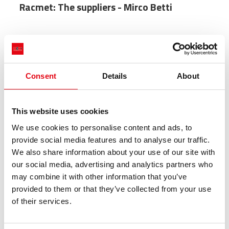
Racmet: The suppliers - Mirco Betti
Consent
Details
About
This website uses cookies
We use cookies to personalise content and ads, to
provide social media features and to analyse our traffic.
We also share information about your use of our site with
our social media, advertising and analytics partners who
may combine it with other information that you’ve
provided to them or that they’ve collected from your use
of their services.