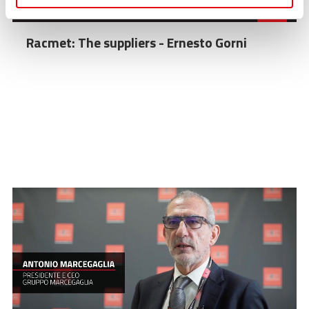
Racmet: The suppliers - Ernesto Gorni