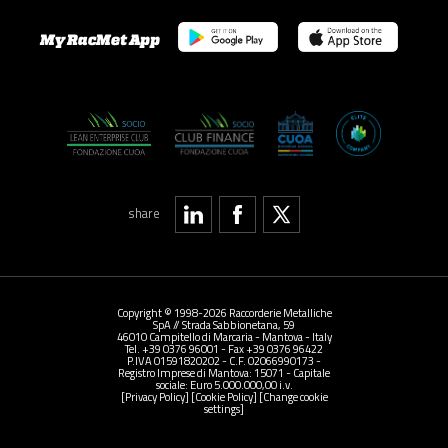
My RacMet App
share
Copyright © 1998-2026 Raccorderie Metalliche
SpA // Strada Sabbionetana, 59
46010 Campitello di Marcaria - Mantova - Italy
Tel. +39 0376 96001 - Fax +39 0376 96422
P.IVA 01591820202 - C.F. 02066990173 -
Registro Imprese di Mantova: 15071 - Capitale
sociale: Euro 5.000.000,00 i.v.
[Privacy Policy]
[Cookie Policy]
[Change cookie
settings]