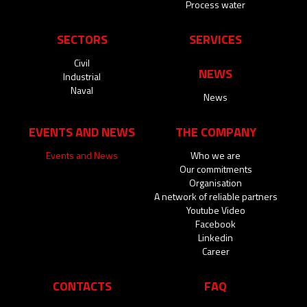
Process water
SECTORS
SERVICES
Civil
NEWS
Industrial
Naval
News
EVENTS AND NEWS
THE COMPANY
Events and News
Who we are
Our commitments
Organisation
A network of reliable partners
Youtube Video
Facebook
Linkedin
Career
CONTACTS
FAQ