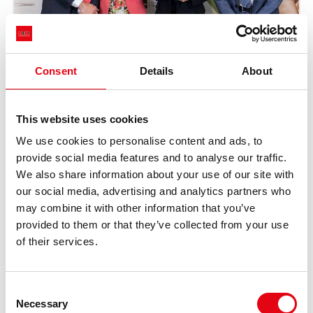
Consent
Details
About
This website uses cookies
We use cookies to personalise content and ads, to
provide social media features and to analyse our traffic.
We also share information about your use of our site with
our social media, advertising and analytics partners who
may combine it with other information that you’ve
provided to them or that they’ve collected from your use
of their services.
Consent
Necessary
Selection