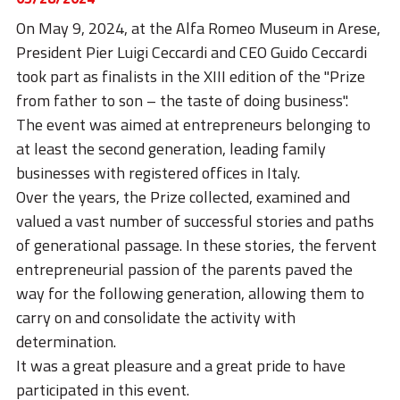
STORIES
On May 9, 2024, at the Alfa Romeo Museum in Arese,
ACADEMY
President Pier Luigi Ceccardi and CEO Guido Ceccardi
took part as finalists in the XIII edition of the "Prize
BIM
from father to son – the taste of doing business".
HIGHLIGHTS
The event was aimed at entrepreneurs belonging to
at least the second generation, leading family
CONTACTS
businesses with registered offices in Italy.
Over the years, the Prize collected, examined and
DOWNLOAD
valued a vast number of successful stories and paths
of generational passage. In these stories, the fervent
entrepreneurial passion of the parents paved the
way for the following generation, allowing them to
carry on and consolidate the activity with
determination.
It was a great pleasure and a great pride to have
participated in this event.