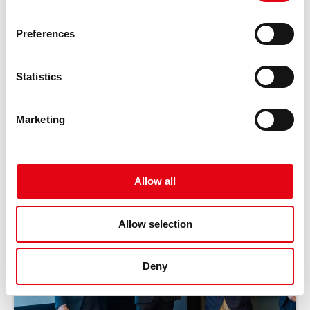
Preferences
Statistics
Marketing
Allow all
Allow selection
Deny