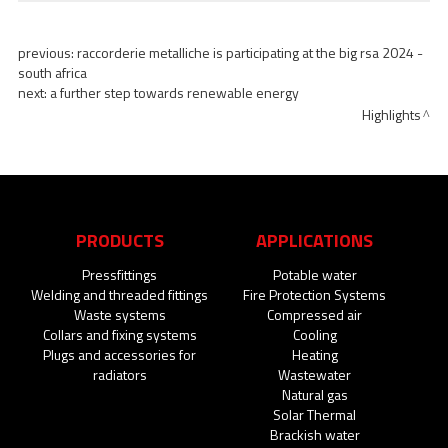
previous:
raccorderie metalliche is participating at the big rsa 2024 -
south africa
next:
a further step towards renewable energy
Highlights
PRODUCTS
APPLICATIONS
Pressfittings
Potable water
Welding and threaded fittings
Fire Protection Systems
Waste systems
Compressed air
Collars and fixing systems
Cooling
Plugs and accessories for
Heating
radiators
Wastewater
Natural gas
Solar Thermal
Brackish water