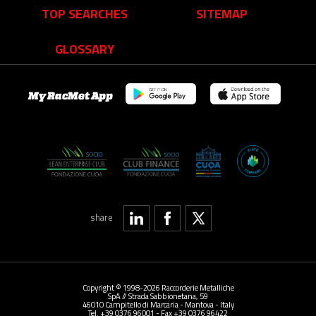
TOP SEARCHES
SITEMAP
GLOSSARY
My RacMet App
share
Copyright © 1998-2026 Raccorderie Metalliche
SpA // Strada Sabbionetana, 59
46010 Campitello di Marcaria - Mantova - Italy
Tel. +39 0376 96001 - Fax +39 0376 96422