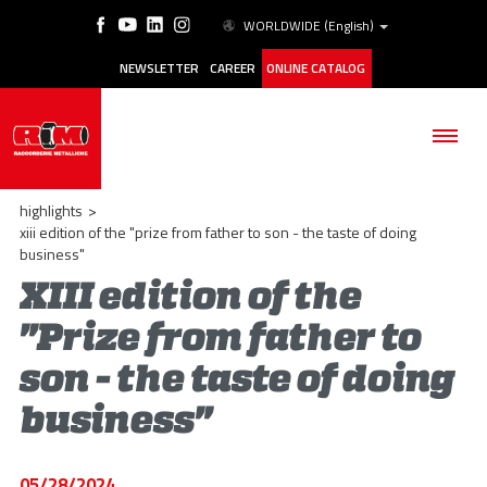
WORLDWIDE
(English)
NEWSLETTER
CAREER
ONLINE CATALOG
highlights
>
xiii edition of the "prize from father to son - the taste of doing
business"
XIII edition of the
THE COMPANY
"Prize from father to
PRODUCTS
son - the taste of doing
APPLICATIONS
business"
ESG
05/28/2024