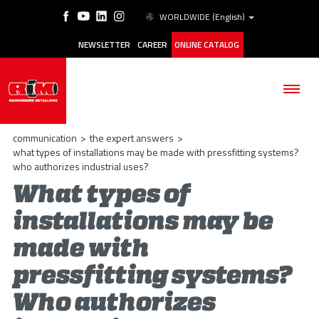
WORLDWIDE
(English)
NEWSLETTER
CAREER
ONLINE CATALOG
communication
>
the expert answers
>
what types of installations may be made with pressfitting systems?
who authorizes industrial uses?
What types of
THE COMPANY
installations may be
PRODUCTS
made with
APPLICATIONS
pressfitting systems?
ESG
Who authorizes