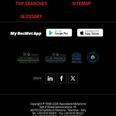
TOP SEARCHES
SITEMAP
GLOSSARY
My RacMet App
share
Copyright © 1998-2026 Raccorderie Metalliche
SpA // Strada Sabbionetana, 59
46010 Campitello di Marcaria - Mantova - Italy
Tel. +39 0376 96001 - Fax +39 0376 96422