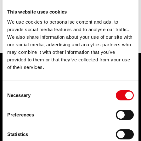
This website uses cookies
previous:
what do you mean by homologated pressfitting system?
next:
what are the advantages of pressfitting systems vis à vis the
We use cookies to personalise content and ads, to
traditional junction systems (threaded, brazed, welded, etc.)?
provide social media features and to analyse our traffic.
The expert answers
We also share information about your use of our site with
our social media, advertising and analytics partners who
may combine it with other information that you’ve
provided to them or that they’ve collected from your use
of their services.
PRODUCTS
APPLICATIONS
Pressfittings
Potable water
Consent
Welding and threaded fittings
Fire Protection Systems
Necessary
Waste systems
Compressed air
Selection
Collars and fixing systems
Cooling
Plugs and accessories for
Heating
Preferences
radiators
Wastewater
Natural gas
Solar Thermal
Brackish water
Statistics
Process water