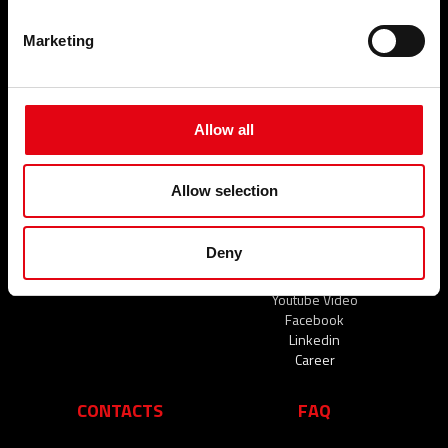
Marketing
SECTORS
SERVICES
Civil
NEWS
Industrial
Naval
Allow all
News
EVENTS AND NEWS
THE COMPANY
Allow selection
Events and News
Who we are
Our commitments
Deny
Organisation
A network of reliable partners
Youtube Video
Facebook
Linkedin
Career
CONTACTS
FAQ