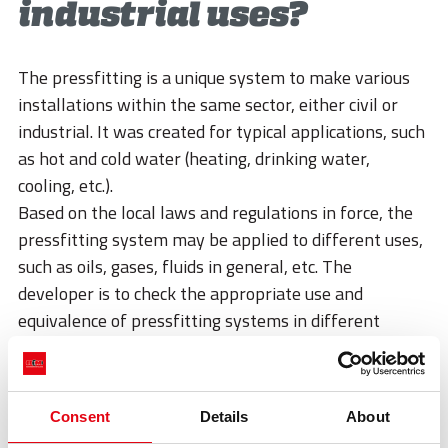
STORIES
industrial uses?
ACADEMY
The pressfitting is a unique system to make various
BIM
installations within the same sector, either civil or
industrial. It was created for typical applications, such
HIGHLIGHTS
as hot and cold water (heating, drinking water,
CONTACTS
cooling, etc.).
Based on the local laws and regulations in force, the
DOWNLOAD
pressfitting system may be applied to different uses,
such as oils, gases, fluids in general, etc. The
developer is to check the appropriate use and
equivalence of pressfitting systems in different
conditions from those previously described.
Discover all our applications
Consent
Details
About