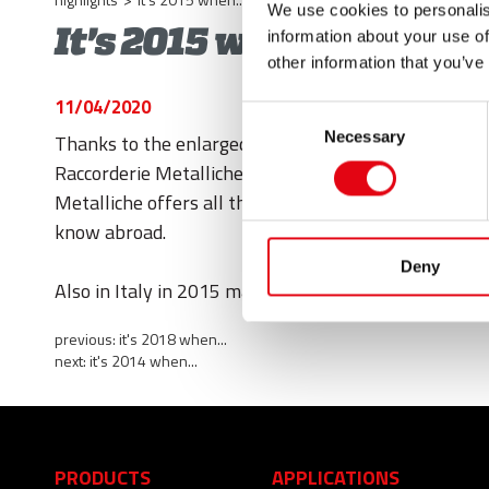
We use cookies to personalis
It's 2015 when...
information about your use of
other information that you’ve
11/04/2020
Consent
Necessary
Thanks to the enlarged product range with the Drai
Selection
Raccorderie Metalliche enters the world of marine in
Metalliche offers all the solutions for water supply
know abroad.
Deny
Also in Italy in 2015 many efforts are done to keep 
previous:
it's 2018 when...
next:
it's 2014 when...
PRODUCTS
APPLICATIONS