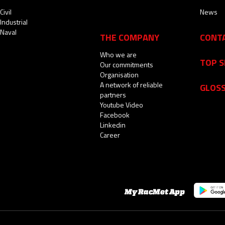
Civil
News
Industrial
Naval
THE COMPANY
CONT
Who we are
TOP 
Our commitments
Organisation
A network of reliable
GLOS
partners
Youtube Video
Facebook
Linkedin
Career
My RacMet App