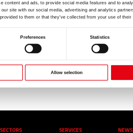
e content and ads, to provide social media features and to analy
 our site with our social media, advertising and analytics partn
 provided to them or that they’ve collected from your use of their
Preferences
Statistics
n sewage system in stainless steel AISI 316L amd the press
stallations! From the private yacht tp the, from the cruisin
 and sewage and fluid transport. The Made in Italy, also th
Allow selection
high the reputation of the Italian entrepreneurs with the s
SECTORS
SERVICES
NEWS