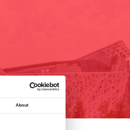
About