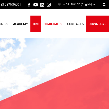
 +39 0376 96001
WORLDWIDE
(English)
ORIES
ACADEMY
BIM
HIGHLIGHTS
CONTACTS
DOWNLOAD