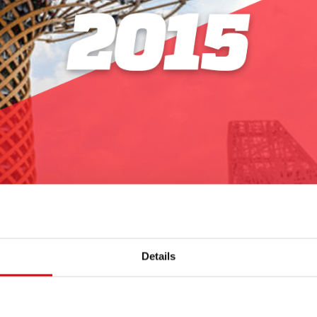
Details