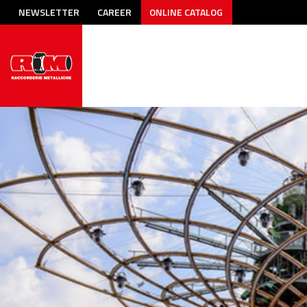
NEWSLETTER
CAREER
ONLINE CATALOG