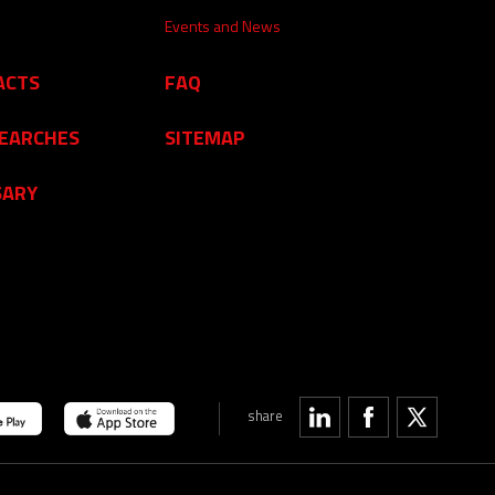
Events and News
ACTS
FAQ
SEARCHES
SITEMAP
SARY
share