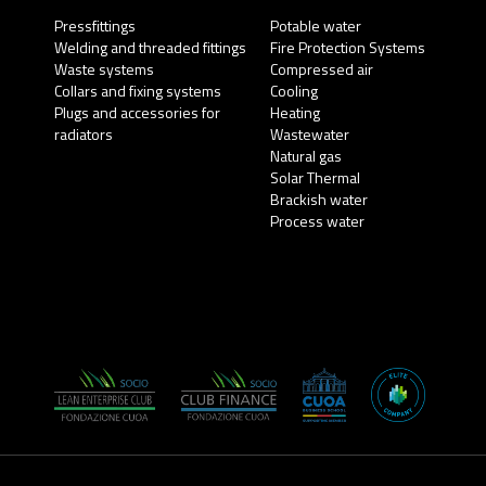
Pressfittings
Potable water
Welding and threaded fittings
Fire Protection Systems
Waste systems
Compressed air
Collars and fixing systems
Cooling
Plugs and accessories for
Heating
radiators
Wastewater
Natural gas
Solar Thermal
Brackish water
Process water