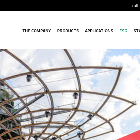
call
THE COMPANY
PRODUCTS
APPLICATIONS
ESG
ST