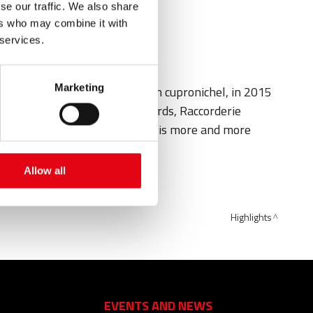
se our traffic. We also share
ers who may combine it with
 services.
Marketing
 fitting system marinePRES in cupronichel, in 2015
g boats to the military shipyards, Raccorderie
anks to Raccorderie Metalliche, is more and more
Allow all
tarting of Expo 2015.
Highlights
EVENTS AND NEWS