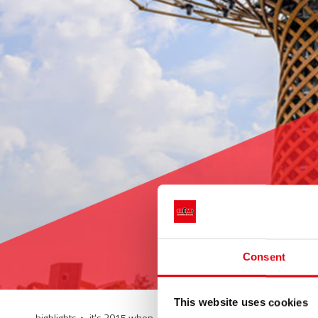
Consent
This website uses cookies
highlights
>
it's 2015 when...