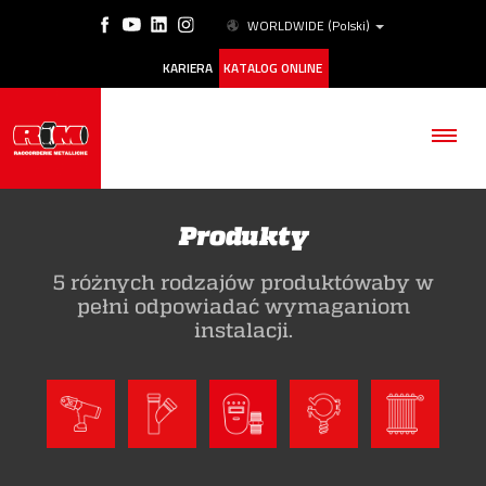
WORLDWIDE
(Polski)
KARIERA
KATALOG ONLINE
Produkty
5 różnych rodzajów produktówaby w
FIRMA
pełni odpowiadać wymaganiom
instalacji.
PRODUKTY
ESG
NASZE HISTORIE