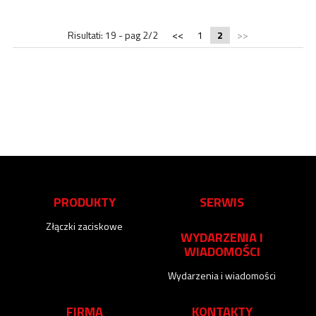
Risultati: 19 - pag 2/2
<<
1
2
>>
PRODUKTY
SERWIS
Złączki zaciskowe
WYDARZENIA I
WIADOMOŚCI
Wydarzenia i wiadomości
FIRMA
KONTAKTY