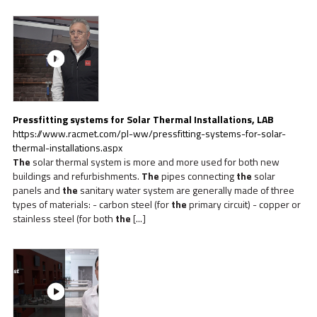
Pressfitting systems for Solar Thermal Installations, LAB
https://www.racmet.com/pl-ww/pressfitting-systems-for-solar-
thermal-installations.aspx
The
solar thermal system is more and more used for both new
buildings and refurbishments.
The
pipes connecting
the
solar
panels and
the
sanitary water system are generally made of three
types of materials: - carbon steel (for
the
primary circuit) - copper or
stainless steel (for both
the
[...]