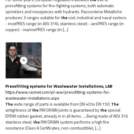
pressfitting systems for fire-fighting systems, both automatic
sprinklers and nosepieces with hydrants. Raccorderie Metalliche
produces 3 ranges suitable for
the
civil, industrial and naval sectors:
- inoxPRES range (in AISI 316L stainless steel) - aesPRES range (in
copper) - marinePRES range (in [...]
Pressfitting systems for Wastewater Installations, LAB
https://www.racmet.com/pl-ww/pressfitting-systems-for-
wastewater-installations.aspx
The
wide range of parts is available from DN 40 to DN 150.
The
airtightness of
the
RM DRAIN joints is guaranteed by
the
special
EPDM rubber gasket, already in in all items. ... Being made of AISI 316
stainless steel,
the
RM DRAIN system performs a high fire
resistance (Class A Certificates, non-combustible), [...]