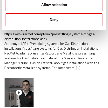
Allow selection
Deny
Pressfitting systems for Gas Distribution Installations, LAB
https://www.racmet.com/pl-ww/pressfitting-systems-for-gas-
distribution-installations.aspx
Academy > LAB > Pressfitting systems for Gas Distribution
Installations Pressfitting systems for Gas Distribution Installations
RacMet Academy presents: Raccorderie Metalliche pressfitting
systems for Gas Distribution Installations Maurizio Roverato -
Manager Marine Division Let's talk about gas installations with
the
Raccorderie Metalliche systems. For some years, [...]