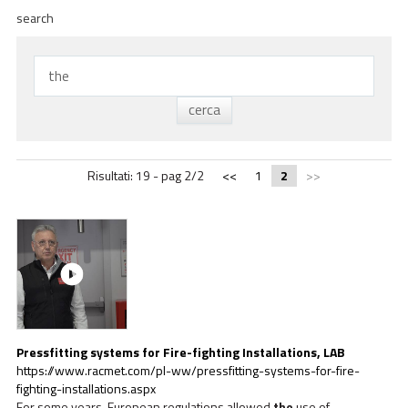
ACADEMY
search
BIM
NAJWAŻNIEJSZE MOMENTY
KONTAKTY
POBIERANIE
Risultati: 19 - pag 2/2
<<
1
2
>>
Pressfitting systems for Fire-fighting Installations, LAB
https://www.racmet.com/pl-ww/pressfitting-systems-for-fire-
fighting-installations.aspx
For some years, European regulations allowed
the
use of