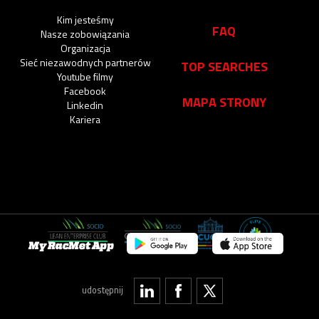
Kim jesteśmy
FAQ
Nasze zobowiązania
Organizacja
Sieć niezawodnych partnerów
TOP SEARCHES
Youtube filmy
Facebook
MAPA STRONY
Linkedin
Kariera
My RacMet App
udostępnij