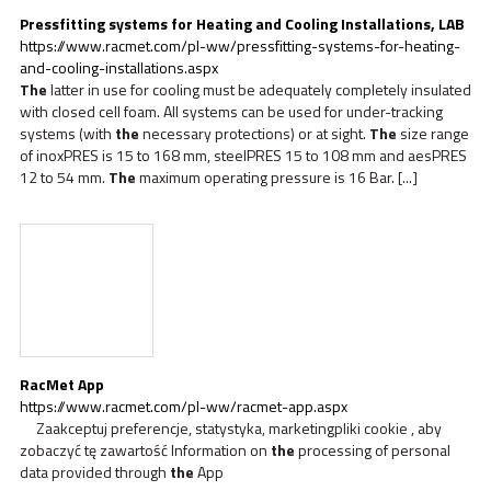
Pressfitting systems for Heating and Cooling Installations, LAB
https://www.racmet.com/pl-ww/pressfitting-systems-for-heating-
and-cooling-installations.aspx
The
latter in use for cooling must be adequately completely insulated
with closed cell foam. All systems can be used for under-tracking
systems (with
the
necessary protections) or at sight.
The
size range
of inoxPRES is 15 to 168 mm, steelPRES 15 to 108 mm and aesPRES
12 to 54 mm.
The
maximum operating pressure is 16 Bar. [...]
RacMet App
https://www.racmet.com/pl-ww/racmet-app.aspx
Zaakceptuj preferencje, statystyka, marketingpliki cookie , aby
zobaczyć tę zawartość Information on
the
processing of personal
data provided through
the
App