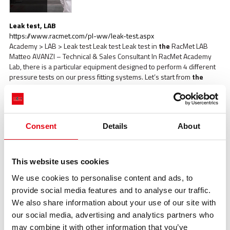
Leak test, LAB
https://www.racmet.com/pl-ww/leak-test.aspx
Academy > LAB > Leak test Leak test Leak test in
the
RacMet LAB
Matteo AVANZI – Technical & Sales Consultant In RacMet Academy
Lab, there is a particular equipment designed to perform 4 different
pressure tests on our press fitting systems. Let’s start from
the
bottom In this first line, there is a non-pressed fitting and, thanks to
our [...]
Consent
Details
About
This website uses cookies
We use cookies to personalise content and ads, to
provide social media features and to analyse our traffic.
Oversize Pressing 168mm, LAB
We also share information about your use of our site with
https://www.racmet.com/pl-ww/oversize-pressing-168mm.aspx
Academy > LAB > Oversize Pressing 168mm Oversize Pressing
our social media, advertising and analytics partners who
168mm Oversize Pressing d 168mm
The
advantages of
the
may combine it with other information that you’ve