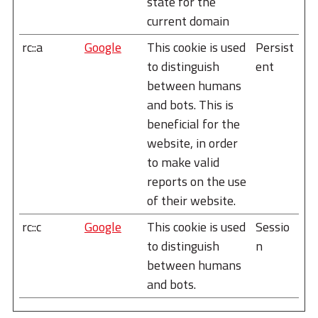
state for the
current domain
rc::a
Google
This cookie is used
Persist
to distinguish
ent
between humans
and bots. This is
beneficial for the
website, in order
to make valid
reports on the use
of their website.
rc::c
Google
This cookie is used
Sessio
to distinguish
n
between humans
and bots.