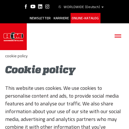
WORLDWIDE
(Deutsch)
NEWSLETTER
KARRIERE
ONLINE-KATALOG
cookie policy
Cookie policy
BETRIEB
This website uses cookies. We use cookies to
PRODUKTE
personalise content and ads, to provide social media
features and to analyse our traffic. We also share
ANWENDUNGSBEREICHE
information about your use of our site with our social
ESG
media, advertising and analytics partners who may
combine it with other information that you’ve