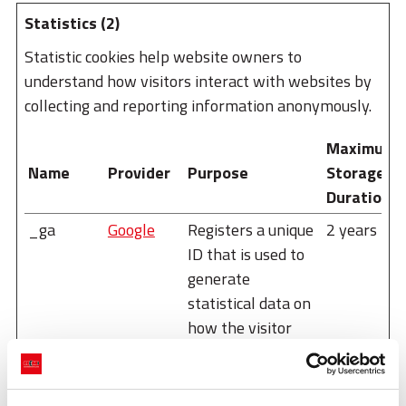
Statistics (2)
Statistic cookies help website owners to
understand how visitors interact with websites by
collecting and reporting information anonymously.
Maximum
Name
Provider
Purpose
Storage
Duration
_ga
Google
Registers a unique
2 years
ID that is used to
generate
statistical data on
how the visitor
uses the website.
_ga_#
Google
Used by Google
2 years