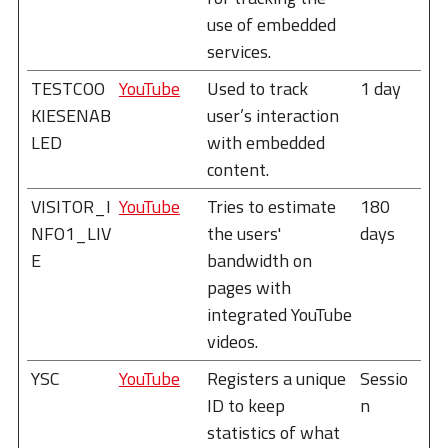
use of embedded
services.
TESTCOO
YouTube
Used to track
1 day
KIESENAB
user’s interaction
LED
with embedded
content.
VISITOR_I
YouTube
Tries to estimate
180
NFO1_LIV
the users'
days
E
bandwidth on
pages with
integrated YouTube
videos.
YSC
YouTube
Registers a unique
Sessio
ID to keep
n
statistics of what