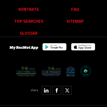
KONTAKTE
FAQ
TOP SEARCHES
SITEMAP
GLOSSAR
My RacMet App
share