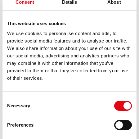
Analytics to collect
Consent
Details
About
data on the
number of times a
This website uses cookies
user has visited
We use cookies to personalise content and ads, to
the website as
provide social media features and to analyse our traffic.
well as dates for
We also share information about your use of our site with
the first and most
our social media, advertising and analytics partners who
recent visit.
may combine it with other information that you’ve
provided to them or that they’ve collected from your use
of their services.
Marketing (15)
Marketing cookies are used to track visitors across
Consent
websites. The intention is to display ads that are
Necessary
Selection
relevant and engaging for the individual user and
thereby more valuable for publishers and third
Preferences
party advertisers.