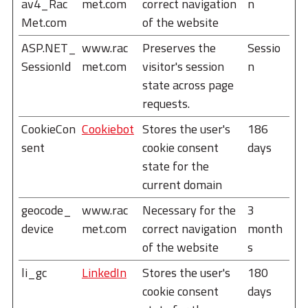
av4_Rac
met.com
correct navigation
n
Met.com
of the website
ASP.NET_
www.rac
Preserves the
Sessio
SessionId
met.com
visitor's session
n
state across page
requests.
CookieCon
Cookiebot
Stores the user's
186
sent
cookie consent
days
state for the
current domain
geocode_
www.rac
Necessary for the
3
device
met.com
correct navigation
month
of the website
s
li_gc
LinkedIn
Stores the user's
180
cookie consent
days