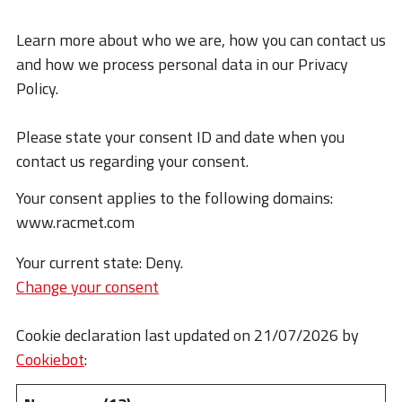
Learn more about who we are, how you can contact us
and how we process personal data in our Privacy
Policy.
Please state your consent ID and date when you
contact us regarding your consent.
Your consent applies to the following domains:
www.racmet.com
Your current state: Deny.
Change your consent
Cookie declaration last updated on 21/07/2026 by
Cookiebot
: