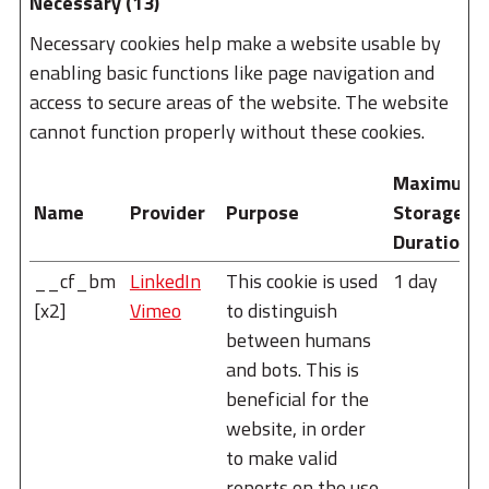
Necessary (13)
Necessary cookies help make a website usable by
enabling basic functions like page navigation and
access to secure areas of the website. The website
cannot function properly without these cookies.
Maximum
Name
Provider
Purpose
Storage
Duration
__cf_bm
LinkedIn
This cookie is used
1 day
[x2]
Vimeo
to distinguish
between humans
and bots. This is
beneficial for the
website, in order
to make valid
reports on the use