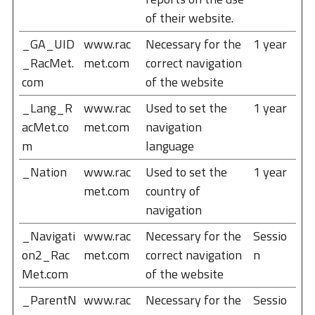
of their website.
_GA_UID
www.rac
Necessary for the
1 year
_RacMet.
met.com
correct navigation
com
of the website
_Lang_R
www.rac
Used to set the
1 year
acMet.co
met.com
navigation
m
language
_Nation
www.rac
Used to set the
1 year
met.com
country of
navigation
_Navigati
www.rac
Necessary for the
Sessio
on2_Rac
met.com
correct navigation
n
Met.com
of the website
_ParentN
www.rac
Necessary for the
Sessio