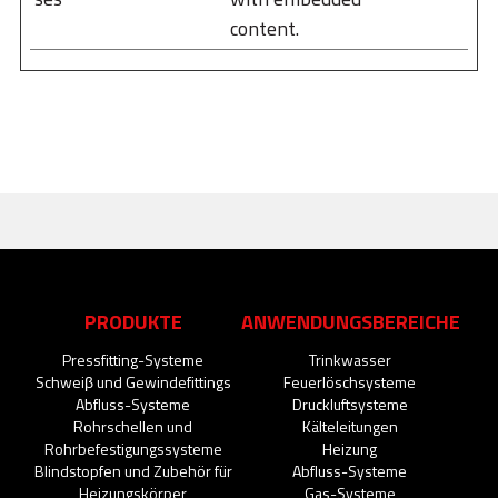
content.
PRODUKTE
ANWENDUNGSBEREICHE
Pressfitting-Systeme
Trinkwasser
Schweiβ und Gewindefittings
Feuerlöschsysteme
Abfluss-Systeme
Druckluftsysteme
Rohrschellen und
Kälteleitungen
Rohrbefestigungssysteme
Heizung
Blindstopfen und Zubehör für
Abfluss-Systeme
Heizungskörper
Gas-Systeme