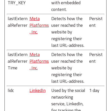
TRY_KEY
with embedded
content.
lastExtern
Meta
Detects how the
Persist
alReferrer
Platforms
user reached the
ent
, Inc.
website by
registering their
last URL-address.
lastExtern
Meta
Detects how the
Persist
alReferrer
Platforms
user reached the
ent
Time
, Inc.
website by
registering their
last URL-address.
lidc
LinkedIn
Used by the social
1 day
networking
service, LinkedIn,
for tracking the