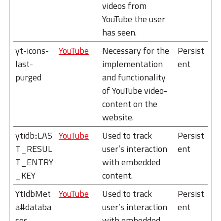
videos from
YouTube the user
has seen.
yt-icons-
YouTube
Necessary for the
Persist
last-
implementation
ent
purged
and functionality
of YouTube video-
content on the
website.
ytidb::LAS
YouTube
Used to track
Persist
T_RESUL
user’s interaction
ent
T_ENTRY
with embedded
_KEY
content.
YtIdbMet
YouTube
Used to track
Persist
a#databa
user’s interaction
ent
ses
with embedded