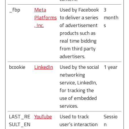
_fbp
Meta
Used by Facebook
3
Platforms
to deliver a series
month
, Inc.
of advertisement
s
products such as
real time bidding
from third party
advertisers.
bcookie
LinkedIn
Used by the social
1 year
networking
service, LinkedIn,
for tracking the
use of embedded
services.
LAST_RE
YouTube
Used to track
Sessio
SULT_EN
user’s interaction
n