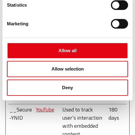
Maximum
Statistics
Name
Provider
Purpose
Storage
Duration
Marketing
__Secure
YouTube
Used to track
180
-
user’s interaction
days
ROLLOUT
with embedded
Allow all
_TOKEN
content.
__Secure
YouTube
Stores the user's
Sessio
Allow selection
-YEC
video player
n
preferences using
Deny
embedded YouTube
video
__Secure
YouTube
Used to track
180
-YNID
user’s interaction
days
with embedded
content.