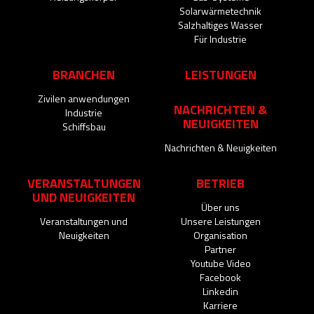
Solarwärmetechnik
Salzhaltiges Wasser
Für Industrie
BRANCHEN
LEISTUNGEN
Zivilen anwendungen
NACHRICHTEN &
Industrie
NEUIGKEITEN
Schiffsbau
Nachrichten & Neuigkeiten
VERANSTALTUNGEN
BETRIEB
UND NEUIGKEITEN
Über uns
Veranstaltungen und
Unsere Leistungen
Neuigkeiten
Organisation
Partner
Youtube Video
Facebook
Linkedin
Karriere