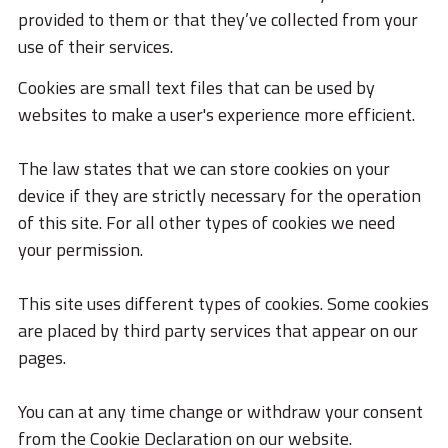
STORIES
provided to them or that they’ve collected from your
use of their services.
ACADEMY
Cookies are small text files that can be used by
BIM
websites to make a user's experience more efficient.
HIGHLIGHTS
The law states that we can store cookies on your
KONTAKTE
device if they are strictly necessary for the operation
DOWNLOAD
of this site. For all other types of cookies we need
your permission.
This site uses different types of cookies. Some cookies
are placed by third party services that appear on our
pages.
You can at any time change or withdraw your consent
from the Cookie Declaration on our website.